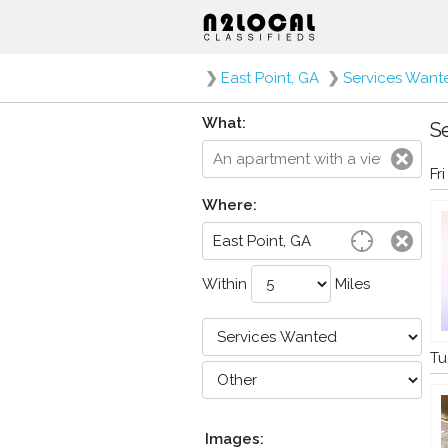
❯
East Point, GA
❯
Services Want
What:
Se
Fr
Where:
Within
Miles
Tu
Images: