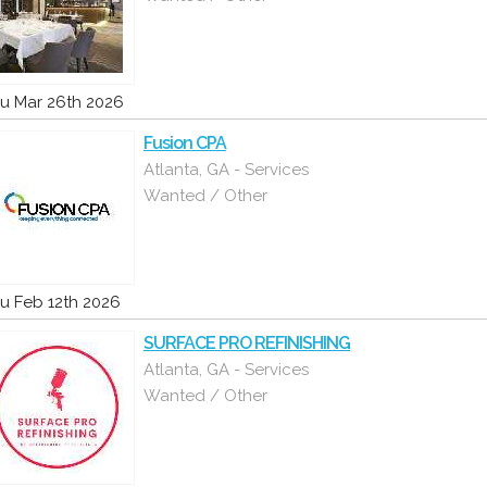
u Mar 26th 2026
Fusion CPA
Atlanta, GA - Services
Wanted / Other
u Feb 12th 2026
SURFACE PRO REFINISHING
Atlanta, GA - Services
Wanted / Other