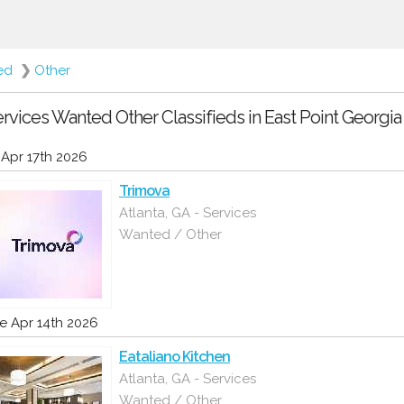
ed
❯
Other
rvices Wanted Other Classifieds in East Point Georgia
i Apr 17th 2026
Trimova
Atlanta, GA - Services
Wanted / Other
e Apr 14th 2026
Eataliano Kitchen
Atlanta, GA - Services
Wanted / Other