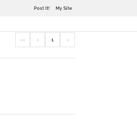
Post It!
My Site
<<
<
1
>