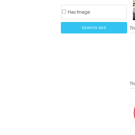
Has Image
Th
SEARCH ADS
Th