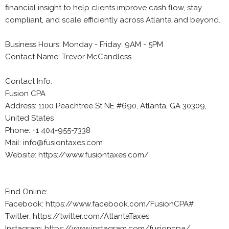
financial insight to help clients improve cash flow, stay
compliant, and scale efficiently across Atlanta and beyond.
Business Hours: Monday - Friday: 9AM - 5PM
Contact Name: Trevor McCandless
Contact Info:
Fusion CPA
Address: 1100 Peachtree St NE #690, Atlanta, GA 30309,
United States
Phone: +1 404-955-7338
Mail: info@fusiontaxes.com
Website: https://www.fusiontaxes.com/
Find Online:
Facebook: https://www.facebook.com/FusionCPA#
Twitter: https://twitter.com/AtlantaTaxes
Instagram: https://www.instagram.com/fusioncpa/