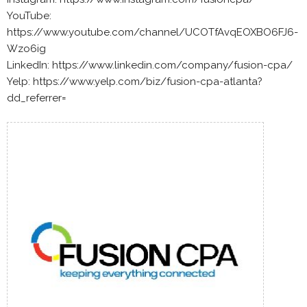
YouTube:
https://www.youtube.com/channel/UCOTfAvqEOXBO6FJ6-
Wzo6ig
LinkedIn: https://www.linkedin.com/company/fusion-cpa/
Yelp: https://www.yelp.com/biz/fusion-cpa-atlanta?
dd_referrer=