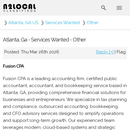
❯
Atlanta, GA US
❯
Services Wanted
❯
Other
Atlanta, Ga - Services Wanted - Other
Posted: Thu Mar 26th 2026
Reply [+]
|
Flag
Fusion CPA
Fusion CPA is a leading accounting firm, certified public
accountant, accountant, and bookkeeping service based in
Atlanta, GA, providing comprehensive financial solutions for
businesses and entrepreneurs. We specialize in tax planning
and compliance, outsourced accounting, bookkeeping,
and CFO advisory services designed to simplify operations
and support long-term growth. Our experienced team
leverages modern, cloud-based systems and strategic