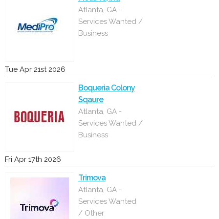
Atlanta, GA -
Services Wanted /
Business
Tue Apr 21st 2026
Boqueria Colony
Sqaure
Atlanta, GA -
Services Wanted /
Business
Fri Apr 17th 2026
Trimova
Atlanta, GA -
Services Wanted
/ Other