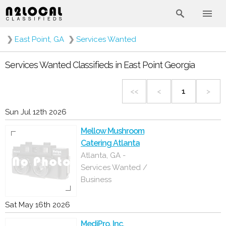
❯
East Point, GA
❯
Services Wanted
Services Wanted Classifieds in East Point Georgia
<<
<
1
>
Sun Jul 12th 2026
Mellow Mushroom
Catering Atlanta
Atlanta, GA -
Services Wanted /
Business
Sat May 16th 2026
MediPro, Inc.