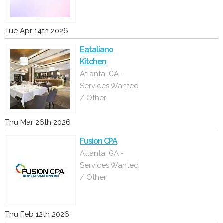
Tue Apr 14th 2026
Eataliano
Kitchen
Atlanta, GA -
Services Wanted
/ Other
Thu Mar 26th 2026
Fusion CPA
Atlanta, GA -
Services Wanted
/ Other
Thu Feb 12th 2026