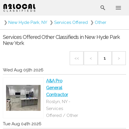
❯
New Hyde Park, NY
❯
Services Offered
❯
Other
Services Offered Other Classifieds in New Hyde Park
New York
<<
<
1
>
Wed Aug 05th 2026
A&A Pro
General
Contractor
Roslyn, NY -
Services
Offered / Other
Tue Aug 04th 2026