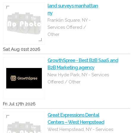
land surveys manhattan
ny
Franklin Square, NY -
Services Offered /
Other
Sat Aug 01st 2026
GrowthSpree - Best B2B SaaS and
B2B Marketing agency
New Hyde Park, NY - Services
Offered / Other
Fri Jul 17th 2026
Great Expressions Dental
Centers – West Hempstead
West Hempstead, NY - Services