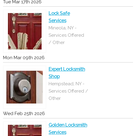
Tue Mar 17th 2026
Lock Safe
Services
Mineola, NY -
Services Offered
/ Other
Mon Mar 09th 2026
Expert Locksmith
Shop
Hempstead, NY -
Services Offered /
Other
Wed Feb 25th 2026
Golden Locksmith
Services