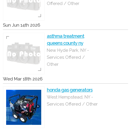
Offered / Other
Sun Jun 14th 2026
asthma treatment
queens county ny
New Hyde Park, NY -
Services Offered /
Other
Wed Mar 18th 2026
honda gas generators
West Hempstead, NY -
Services Offered / Other