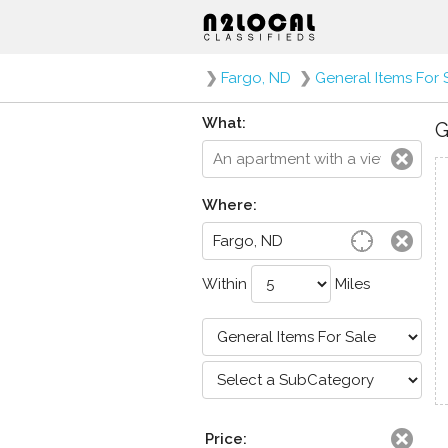
❯
Fargo, ND
❯
General Items For 
What:
G
Where:
Within
Miles
Price: