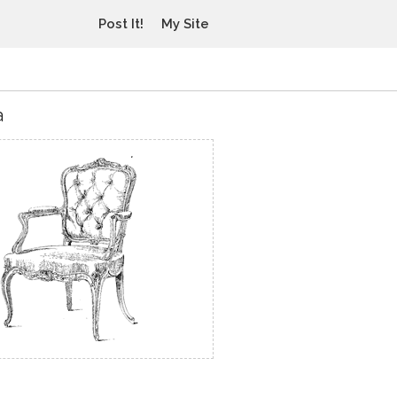
Post It!
My Site
a