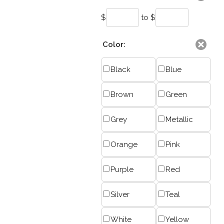
$
to $
Color:
Black
Blue
Brown
Green
Grey
Metallic
Orange
Pink
Purple
Red
Silver
Teal
White
Yellow