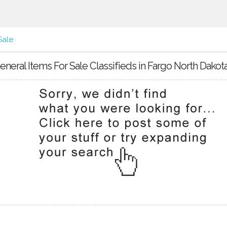
Sale
eneral Items For Sale Classifieds in Fargo North Dakot