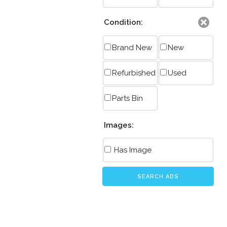
Condition:
Brand New
New
Refurbished
Used
Parts Bin
Images:
Has Image
SEARCH ADS