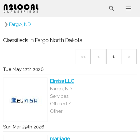
❯
Fargo, ND
Classifieds in Fargo North Dakota
<<
<
1
>
Tue May 12th 2026
Elmisa LLC
Fargo, ND -
Services
Offered /
Other
Sun Mar 29th 2026
marriage