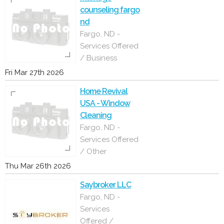
counseling fargo
nd
Fargo, ND -
Services Offered
/ Business
Fri Mar 27th 2026
Home Revival
USA - Window
Cleaning
Fargo, ND -
Services Offered
/ Other
Thu Mar 26th 2026
Saybroker LLC
Fargo, ND -
Services
Offered /