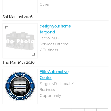
Other
Sat Mar 21st 2026
design your home
fargo nd
Fargo, ND -
Services Offered
/ Business
Thu Mar 19th 2026
Elite Automotive
Center
Fargo, ND - Local /
Business
Opportunity