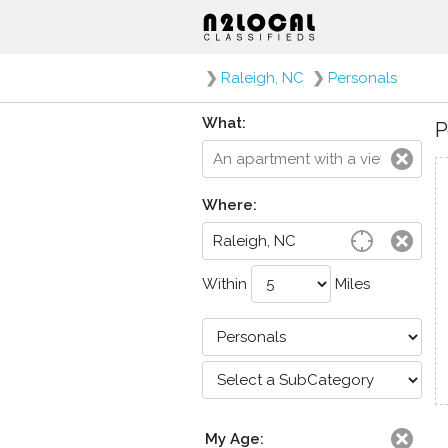
❯
Raleigh, NC
❯
Personals
What:
P
Where:
Within
Miles
My Age: