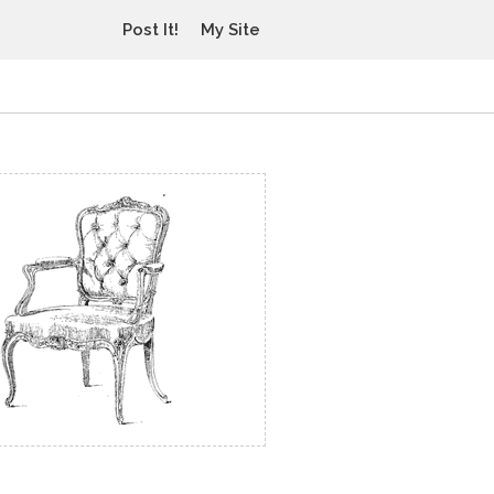
Post It!
My Site