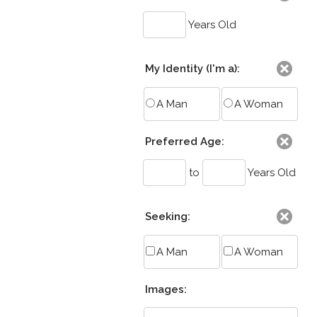
Years Old
My Identity (I'm a):
A Man
A Woman
Preferred Age:
to
Years Old
Seeking:
A Man
A Woman
Images: