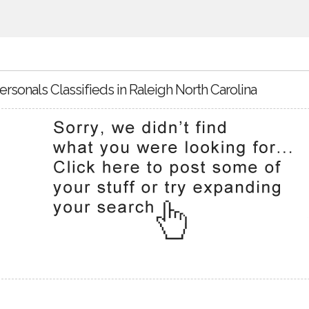
ersonals Classifieds in Raleigh North Carolina