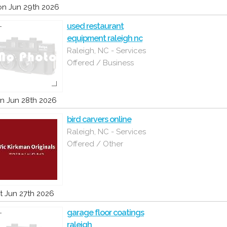
n Jun 29th 2026
used restaurant
equipment raleigh nc
Raleigh, NC - Services
Offered / Business
n Jun 28th 2026
bird carvers online
Raleigh, NC - Services
Offered / Other
t Jun 27th 2026
garage floor coatings
raleigh