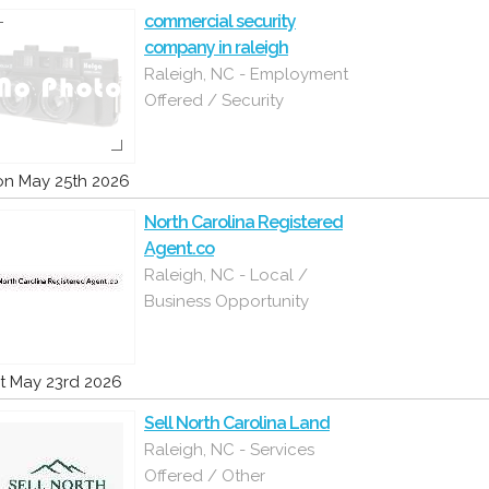
commercial security
company in raleigh
Raleigh, NC - Employment
Offered / Security
n May 25th 2026
North Carolina Registered
Agent.co
Raleigh, NC - Local /
Business Opportunity
t May 23rd 2026
Sell North Carolina Land
Raleigh, NC - Services
Offered / Other