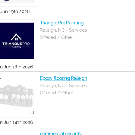
i Jun 19th 2026
Triangle Pro Painting
Raleigh, NC - Services
Offered / Other
u Jun 18th 2026
Epoxy flooring Raleigh
Raleigh, NC - Services
Offered / Other
n Jun 14th 2026
commercial security