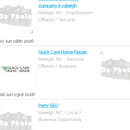
company in raleigh
Raleigh, NC - Employment
Offered / Security
n Jun 08th 2026
Quick Care Home Repair
Raleigh, NC - Services
Offered / Business
d Jun 03rd 2026
Perry SEO
Raleigh, NC - Local /
Business Opportunity