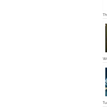
Th
We
Tu