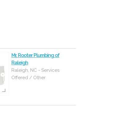
Mr. Rooter Plumbing of
Raleigh
Raleigh, NC - Services
Offered / Other