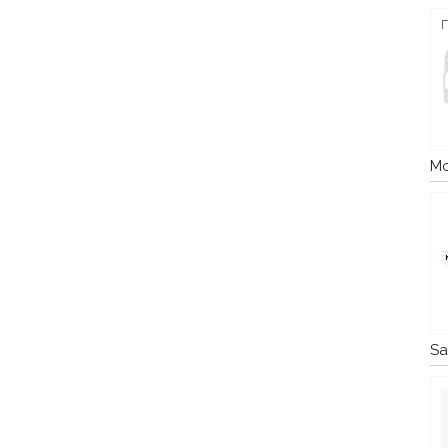
Mo
Sa