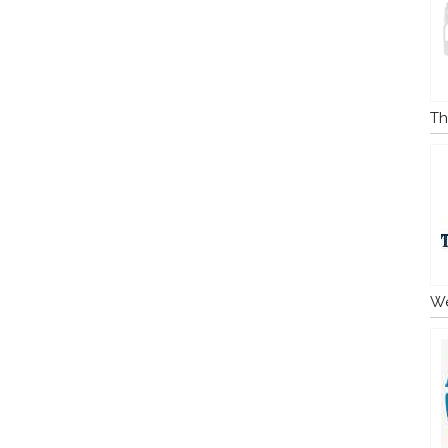
Th
We