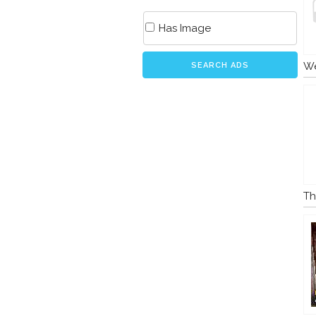
Has Image
We
SEARCH ADS
Th