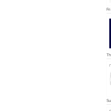
Fr
Th
Su