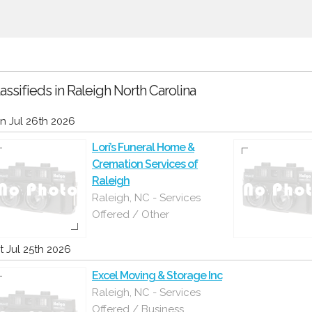
assifieds in Raleigh North Carolina
n Jul 26th 2026
Lori’s Funeral Home &
Cremation Services of
Raleigh
Raleigh, NC - Services
Offered / Other
t Jul 25th 2026
Excel Moving & Storage Inc
Raleigh, NC - Services
Offered / Business