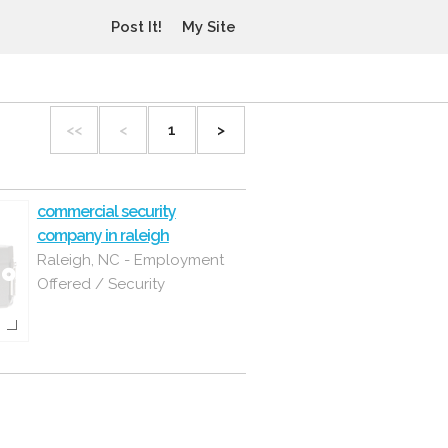
Post It!
My Site
<<
<
1
>
commercial security
company in raleigh
Raleigh, NC - Employment
Offered / Security