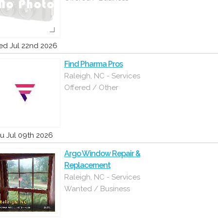
d Jul 22nd 2026
Find Pharma Pros
Raleigh, NC - Services
Offered / Other
u Jul 09th 2026
Argo Window Repair &
Replacement
Raleigh, NC - Services
Wanted / Business