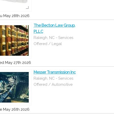
u May 28th 2026
The Becton Law Group,
PLLC
Raleigh, NC - Services
Offered / Legal
d May 27th 2026
Messer Transmission Inc
Raleigh, NC - Services
Offered / Automotive
e May 26th 2026