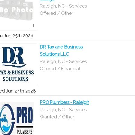
Raleigh, NC - Services
Offered / Other
u Jun 25th 2026
DR Tax and Business
Solutions LLC
Raleigh, NC - Services
Offered / Financial
d Jun 24th 2026
PRO Plumbers - Raleigh
Raleigh, NC - Services
Wanted / Other