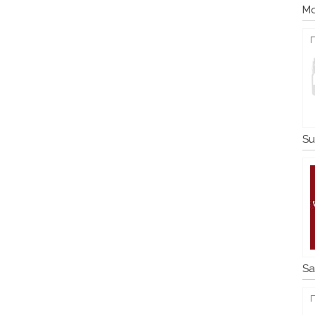
Mo
Su
Sa