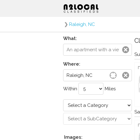
❯
Raleigh, NC
What:
Cl
Su
Where:
Within
Miles
Sa
Images: