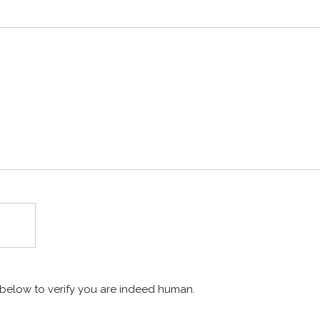
x below to verify you are indeed human.