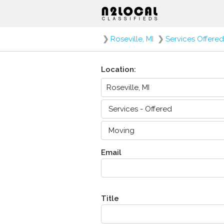
❯
Roseville, MI
❯
Services Offered
Location:
Email
Title