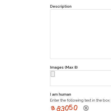
Description
Images (Max 8)
I am human
Enter the following text in the bo