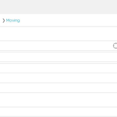
❯
Moving