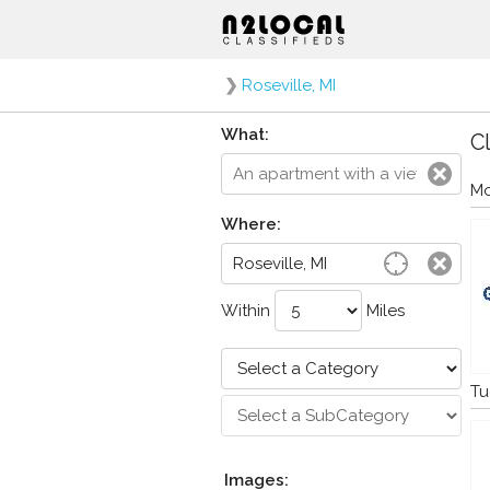
❯
Roseville, MI
What:
Cl
Mo
Where:
Within
Miles
Tu
Images: