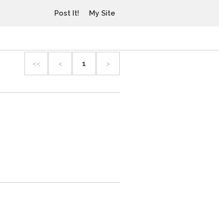
Post It!
My Site
<<
<
1
>