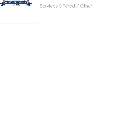
Services Offered / Other