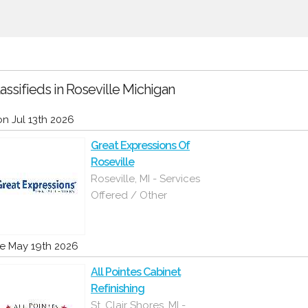
assifieds in Roseville Michigan
n Jul 13th 2026
Great Expressions Of
Roseville
Roseville, MI - Services
Offered / Other
e May 19th 2026
All Pointes Cabinet
Refinishing
St. Clair Shores, MI -