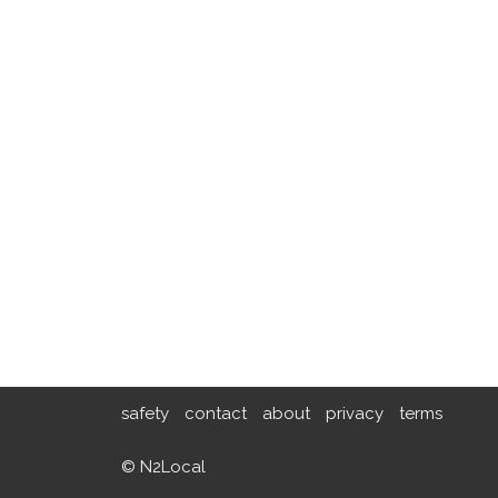
safety
contact
about
privacy
terms
© N2Local