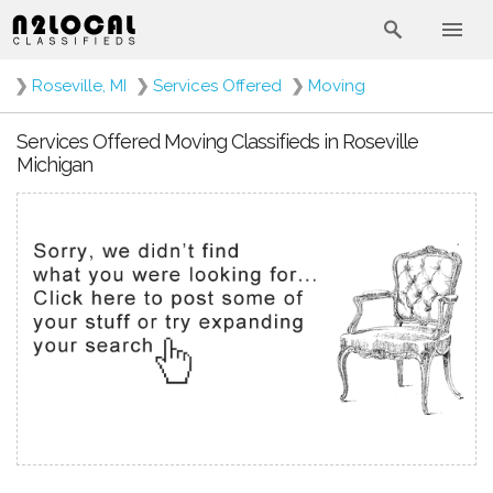
❯
Roseville, MI
❯
Services Offered
❯
Moving
Services Offered Moving Classifieds in Roseville
Michigan