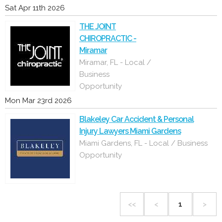
Sat Apr 11th 2026
THE JOINT
CHIROPRACTIC -
Miramar
Miramar, FL - Local /
Business
Opportunity
Mon Mar 23rd 2026
Blakeley Car Accident & Personal
Injury Lawyers Miami Gardens
Miami Gardens, FL - Local / Business
Opportunity
<<
<
1
>