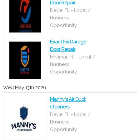
Door Repair
Davie, FL - Local /
Business
Opportunity
Exact Fix Garage
Door Repair
Miramar, FL - Local /
Business
Opportunity
Wed May 13th 2026
Manny's Air Duct
Cleaners
Davie, FL - Local /
Business
Opportunity