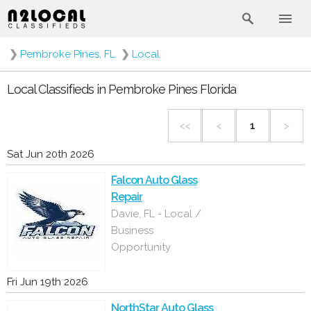
❯
Pembroke Pines, FL
❯
Local
Local Classifieds in Pembroke Pines Florida
<<
<
1
>
Sat Jun 20th 2026
Falcon Auto Glass
Repair
Davie, FL - Local /
Business
Opportunity
Fri Jun 19th 2026
NorthStar Auto Glass