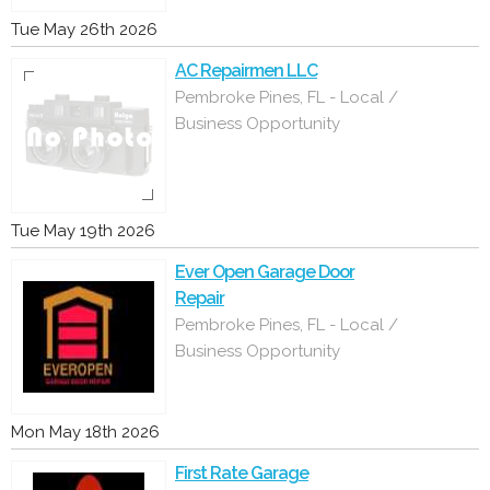
Tue May 26th 2026
AC Repairmen LLC
Pembroke Pines, FL - Local /
Business Opportunity
Tue May 19th 2026
Ever Open Garage Door
Repair
Pembroke Pines, FL - Local /
Business Opportunity
Mon May 18th 2026
First Rate Garage