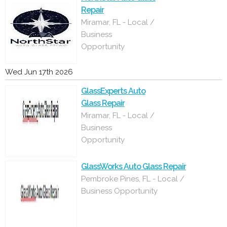
Repair
Miramar, FL - Local /
Business
Opportunity
Wed Jun 17th 2026
GlassExperts Auto
Glass Repair
Miramar, FL - Local /
Business
Opportunity
GlassWorks Auto Glass Repair
Pembroke Pines, FL - Local /
Business Opportunity