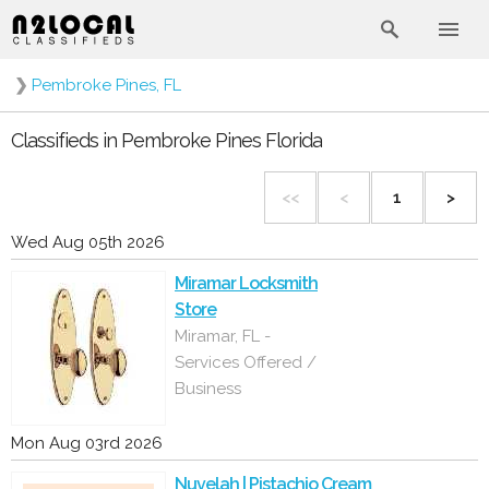
❯
Pembroke Pines, FL
Classifieds in Pembroke Pines Florida
<<
<
1
>
Wed Aug 05th 2026
Miramar Locksmith
Store
Miramar, FL -
Services Offered /
Business
Mon Aug 03rd 2026
Nuvelah | Pistachio Cream