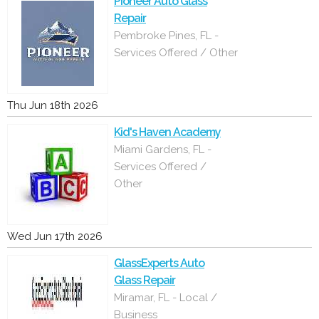
Pioneer Auto Glass
Repair
Pembroke Pines, FL -
Services Offered / Other
Thu Jun 18th 2026
Kid's Haven Academy
Miami Gardens, FL -
Services Offered /
Other
Wed Jun 17th 2026
GlassExperts Auto
Glass Repair
Miramar, FL - Local /
Business