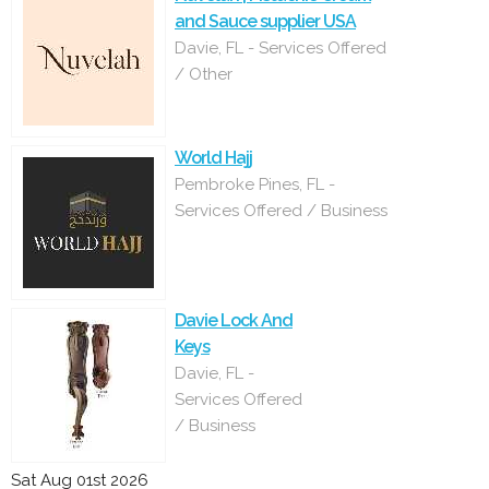
and Sauce supplier USA
Davie, FL - Services Offered
/ Other
World Hajj
Pembroke Pines, FL -
Services Offered / Business
Davie Lock And
Keys
Davie, FL -
Services Offered
/ Business
Sat Aug 01st 2026