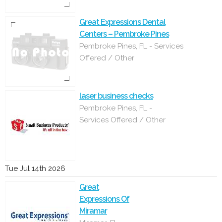
Great Expressions Dental
Centers – Pembroke Pines
Pembroke Pines, FL - Services
Offered / Other
laser business checks
Pembroke Pines, FL -
Services Offered / Other
Tue Jul 14th 2026
Great
Expressions Of
Miramar