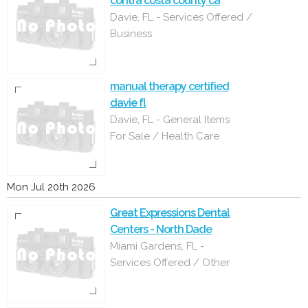
contra costa county ca
Davie, FL - Services Offered /
Business
manual therapy certified
davie fl
Davie, FL - General Items
For Sale / Health Care
Mon Jul 20th 2026
Great Expressions Dental
Centers - North Dade
Miami Gardens, FL -
Services Offered / Other