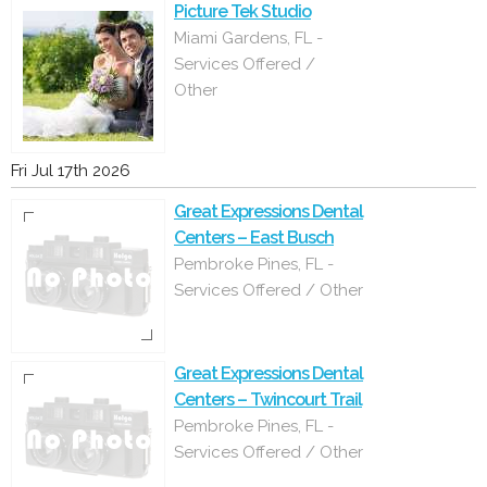
Picture Tek Studio
Miami Gardens, FL -
Services Offered /
Other
Fri Jul 17th 2026
Great Expressions Dental
Centers – East Busch
Pembroke Pines, FL -
Services Offered / Other
Great Expressions Dental
Centers – Twincourt Trail
Pembroke Pines, FL -
Services Offered / Other