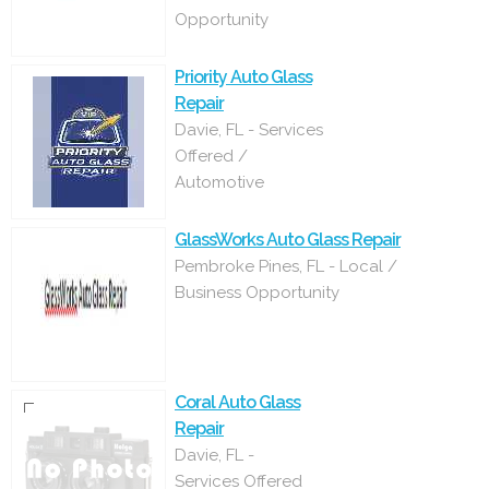
Opportunity
Priority Auto Glass
Repair
Davie, FL - Services
Offered /
Automotive
GlassWorks Auto Glass Repair
Pembroke Pines, FL - Local /
Business Opportunity
Coral Auto Glass
Repair
Davie, FL -
Services Offered