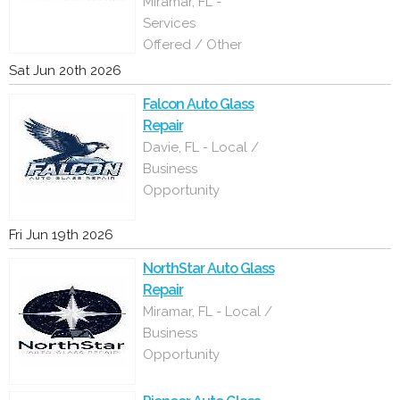
Miramar, FL -
Services
Offered / Other
Sat Jun 20th 2026
Falcon Auto Glass
Repair
Davie, FL - Local /
Business
Opportunity
Fri Jun 19th 2026
NorthStar Auto Glass
Repair
Miramar, FL - Local /
Business
Opportunity