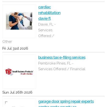
cardiac
rehabilitation
davie fl
Davie, FL -
Services
Offered /
Other
Fri Jul 31st 2026
business tax e-filing services
Pembroke Pines, FL -
Services Offered / Financial
Sun Jul 26th 2026
garage door spring repair experts