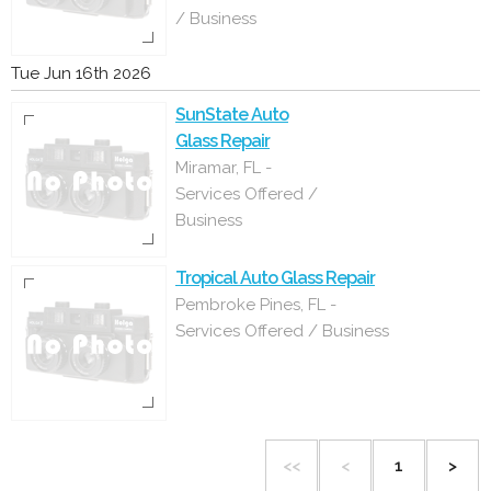
/ Business
Tue Jun 16th 2026
SunState Auto
Glass Repair
Miramar, FL -
Services Offered /
Business
Tropical Auto Glass Repair
Pembroke Pines, FL -
Services Offered / Business
<<
<
1
>