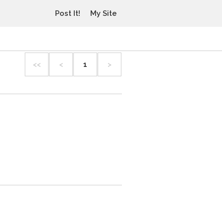
Post It!
My Site
<<
<
1
>