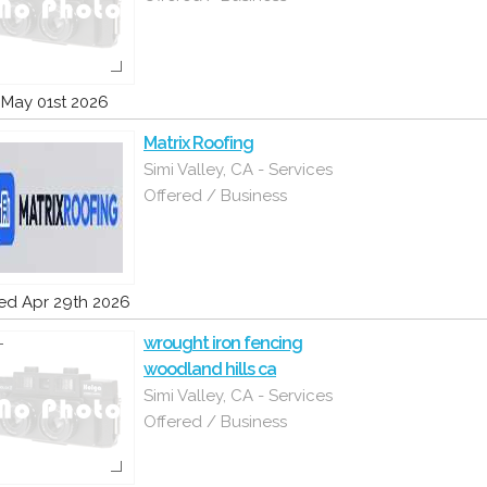
i May 01st 2026
Matrix Roofing
Simi Valley, CA - Services
Offered / Business
d Apr 29th 2026
wrought iron fencing
woodland hills ca
Simi Valley, CA - Services
Offered / Business