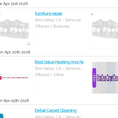
e Apr 21st 2026
furniture repair
Simi Valley, CA - Services
Offered / Business
n Apr 20th 2026
Best Value Heating And Air
Simi Valley, CA - Services
Offered / Other
n Apr 19th 2026
Detail Carpet Cleaning
Simi Valley, CA - Services