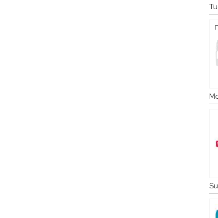
Tu
Mo
Su