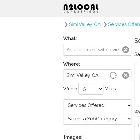
❯
Simi Valley, CA
❯
Services Offe
What:
Se
Sa
Where:
Within
Miles
We
Images: