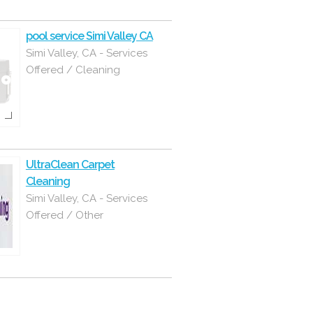
pool service Simi Valley CA
Simi Valley, CA - Services
Offered / Cleaning
UltraClean Carpet
Cleaning
Simi Valley, CA - Services
Offered / Other