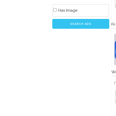
Has Image
Fr
SEARCH ADS
We