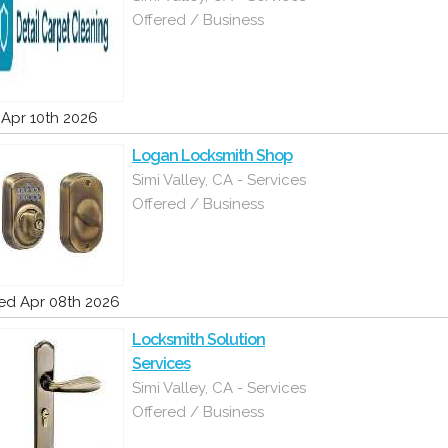
Offered / Business
i Apr 10th 2026
Logan Locksmith Shop
Simi Valley, CA - Services
Offered / Business
d Apr 08th 2026
Locksmith Solution
Services
Simi Valley, CA - Services
Offered / Business