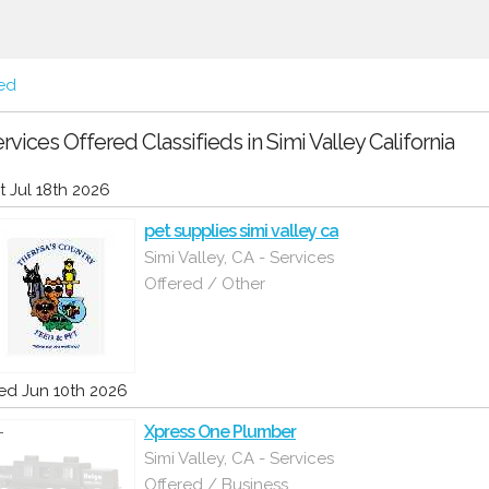
red
rvices Offered Classifieds in Simi Valley California
t Jul 18th 2026
pet supplies simi valley ca
Simi Valley, CA - Services
Offered / Other
d Jun 10th 2026
Xpress One Plumber
Simi Valley, CA - Services
Offered / Business