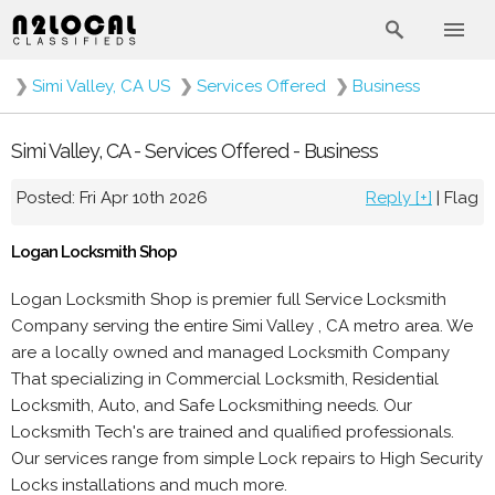
❯
Simi Valley, CA US
❯
Services Offered
❯
Business
Simi Valley, CA - Services Offered - Business
Posted: Fri Apr 10th 2026
Reply [+]
|
Flag
Logan Locksmith Shop
Logan Locksmith Shop is premier full Service Locksmith
Company serving the entire Simi Valley , CA metro area. We
are a locally owned and managed Locksmith Company
That specializing in Commercial Locksmith, Residential
Locksmith, Auto, and Safe Locksmithing needs. Our
Locksmith Tech's are trained and qualified professionals.
Our services range from simple Lock repairs to High Security
Locks installations and much more.