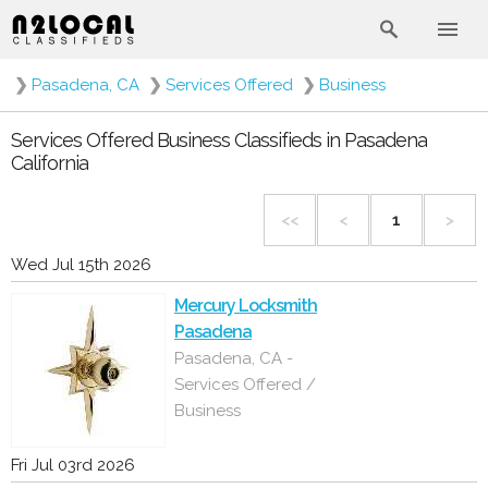
❯
Pasadena, CA
❯
Services Offered
❯
Business
Services Offered Business Classifieds in Pasadena
California
<<
<
1
>
Wed Jul 15th 2026
Mercury Locksmith
Pasadena
Pasadena, CA -
Services Offered /
Business
Fri Jul 03rd 2026