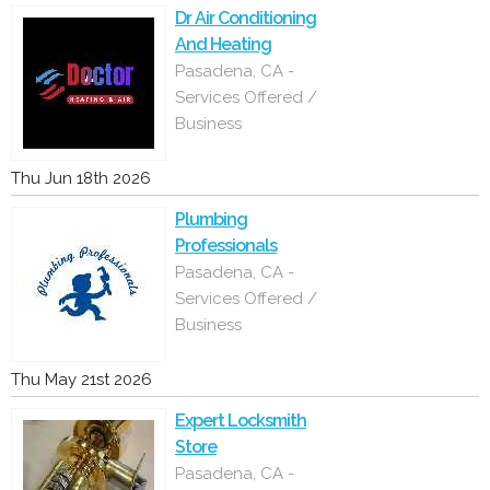
Dr Air Conditioning
And Heating
Pasadena, CA -
Services Offered /
Business
Thu Jun 18th 2026
Plumbing
Professionals
Pasadena, CA -
Services Offered /
Business
Thu May 21st 2026
Expert Locksmith
Store
Pasadena, CA -