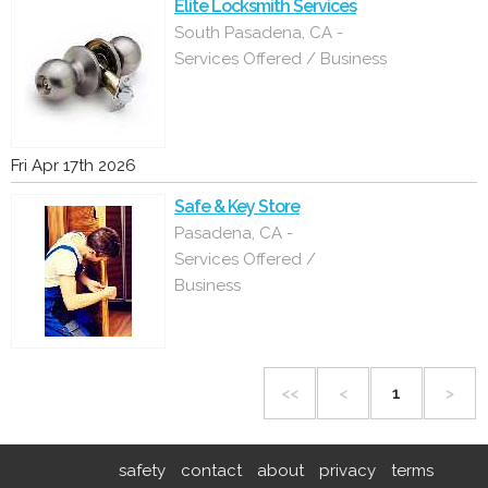
Elite Locksmith Services
South Pasadena, CA -
Services Offered / Business
Fri Apr 17th 2026
Safe & Key Store
Pasadena, CA -
Services Offered /
Business
<<
<
1
>
safety
contact
about
privacy
terms