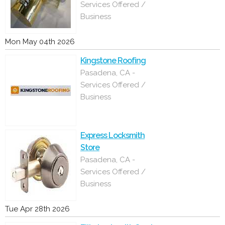
Services Offered /
Business
Mon May 04th 2026
Kingstone Roofing
Pasadena, CA -
Services Offered /
Business
Express Locksmith
Store
Pasadena, CA -
Services Offered /
Business
Tue Apr 28th 2026