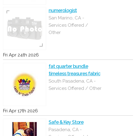
numerologist
San Marino, CA -
Services Offered /
Other
Fri Apr 24th 2026
fat quarter bundle
timeless treasures fabric
South Pasadena, CA -
Services Offered / Other
Fri Apr 17th 2026
Safe & Key Store
Pasadena, CA -