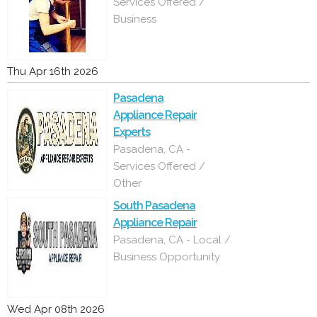
Services Offered /
Business
Thu Apr 16th 2026
Pasadena
Appliance Repair
Experts
Pasadena, CA -
Services Offered /
Other
South Pasadena
Appliance Repair
Pasadena, CA - Local /
Business Opportunity
Wed Apr 08th 2026