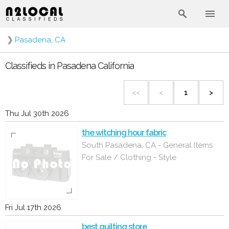
❯
Pasadena, CA
Classifieds in Pasadena California
<<
<
1
>
Thu Jul 30th 2026
the witching hour fabric
South Pasadena, CA - General Items
For Sale / Clothing - Style
Fri Jul 17th 2026
best quilting store