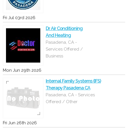
Fri Jul 03rd 2026
Dr Air Conditioning
And Heating
Pasadena, CA -
Services Offered /
Business
Mon Jun 29th 2026
Internal Family Systems (IFS)
Therapy Pasadena CA
Pasadena, CA - Services
Offered / Other
Fri Jun 26th 2026