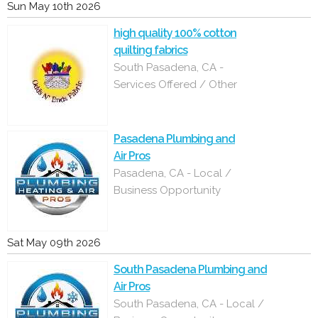
Sun May 10th 2026
high quality 100% cotton
quilting fabrics
South Pasadena, CA -
Services Offered / Other
Pasadena Plumbing and
Air Pros
Pasadena, CA - Local /
Business Opportunity
Sat May 09th 2026
South Pasadena Plumbing and
Air Pros
South Pasadena, CA - Local /