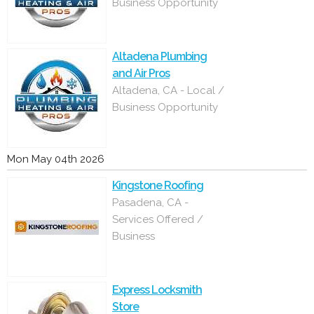
Business Opportunity
Altadena Plumbing
and Air Pros
Altadena, CA - Local /
Business Opportunity
Mon May 04th 2026
Kingstone Roofing
Pasadena, CA -
Services Offered /
Business
Express Locksmith
Store