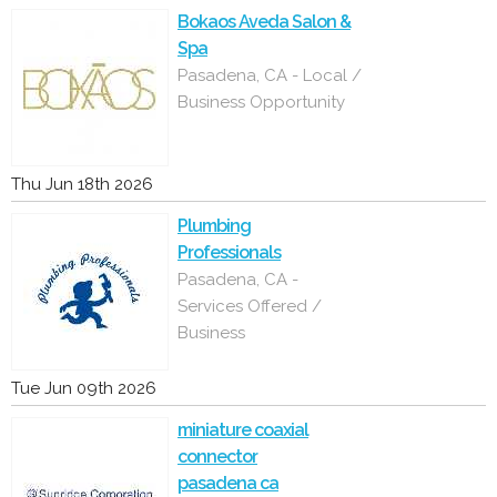
Bokaos Aveda Salon &
Spa
Pasadena, CA - Local /
Business Opportunity
Thu Jun 18th 2026
Plumbing
Professionals
Pasadena, CA -
Services Offered /
Business
Tue Jun 09th 2026
miniature coaxial
connector
pasadena ca