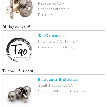
Pasadena, CA -
Services Offered /
Business
Fri May 01st 2026
Tao Chiropractic
Pasadena, CA - Local /
Business Opportunity
Tue Apr 28th 2026
Elite Locksmith Services
South Pasadena, CA -
Services Offered / Business