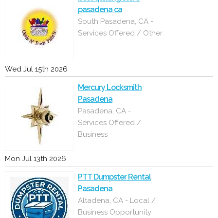
pasadena ca
South Pasadena, CA -
Services Offered / Other
Wed Jul 15th 2026
Mercury Locksmith
Pasadena
Pasadena, CA -
Services Offered /
Business
Mon Jul 13th 2026
PTT Dumpster Rental
Pasadena
Altadena, CA - Local /
Business Opportunity