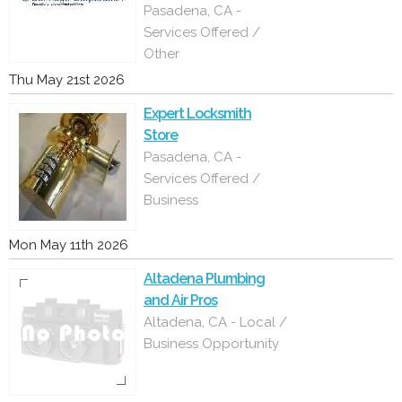
Pasadena, CA -
Services Offered /
Other
Thu May 21st 2026
Expert Locksmith
Store
Pasadena, CA -
Services Offered /
Business
Mon May 11th 2026
Altadena Plumbing
and Air Pros
Altadena, CA - Local /
Business Opportunity