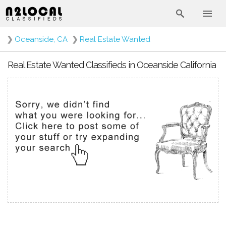
❯
Oceanside, CA
❯
Real Estate Wanted
Real Estate Wanted Classifieds in Oceanside California