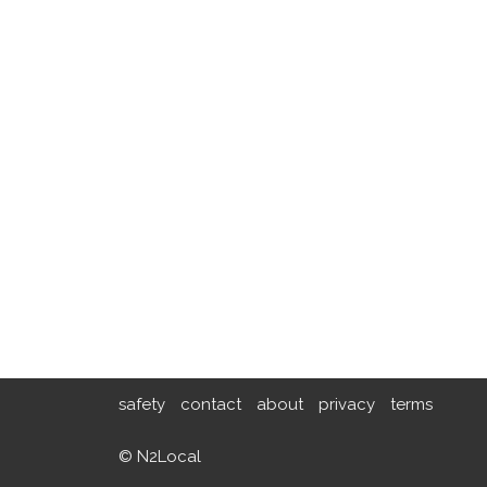
safety
contact
about
privacy
terms
© N2Local