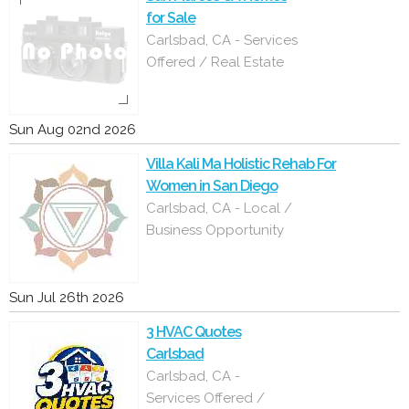
for Sale
Carlsbad, CA - Services
Offered / Real Estate
Sun Aug 02nd 2026
Villa Kali Ma Holistic Rehab For
Women in San Diego
Carlsbad, CA - Local /
Business Opportunity
Sun Jul 26th 2026
3 HVAC Quotes
Carlsbad
Carlsbad, CA -
Services Offered /