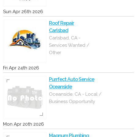
Sun Apr 26th 2026
Roof Repair
Carlsbad
Carlsbad, CA -
Services Wanted /
Other
Fri Apr 24th 2026
Purrfect Auto Service
Oceanside
Oceanside, CA - Local /
Business Opportunity
Mon Apr 20th 2026
Magnum Plumbing