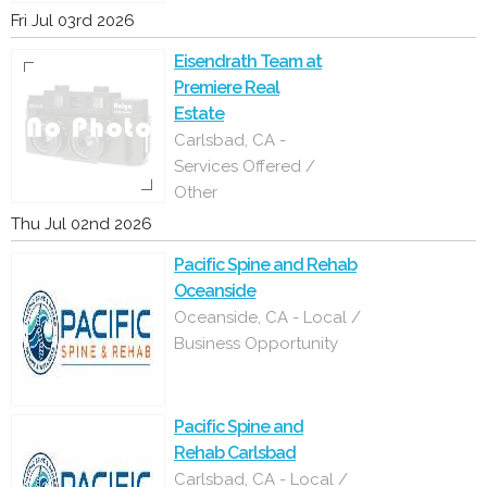
Fri Jul 03rd 2026
Eisendrath Team at
Premiere Real
Estate
Carlsbad, CA -
Services Offered /
Other
Thu Jul 02nd 2026
Pacific Spine and Rehab
Oceanside
Oceanside, CA - Local /
Business Opportunity
Pacific Spine and
Rehab Carlsbad
Carlsbad, CA - Local /