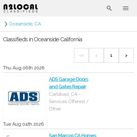
❯
Oceanside, CA
Classifieds in Oceanside California
<<
<
1
>
Thu Aug 06th 2026
ADS Garage Doors
and Gates Repair
Carlsbad, CA -
Services Offered /
Other
Tue Aug 04th 2026
San Marcos CA Homes