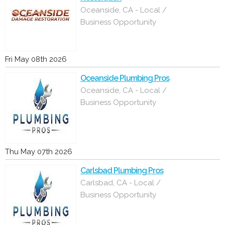
Oceanside, CA - Local /
Business Opportunity
Fri May 08th 2026
Oceanside Plumbing Pros
Oceanside, CA - Local /
Business Opportunity
Thu May 07th 2026
Carlsbad Plumbing Pros
Carlsbad, CA - Local /
Business Opportunity