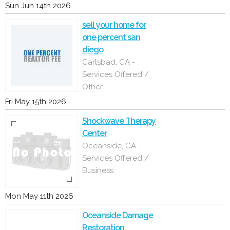
Sun Jun 14th 2026
sell your home for
one percent san
diego
Carlsbad, CA -
Services Offered /
Other
Fri May 15th 2026
Shockwave Therapy
Center
Oceanside, CA -
Services Offered /
Business
Mon May 11th 2026
Oceanside Damage
Restoration