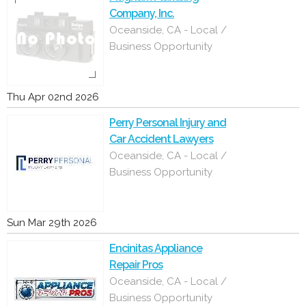
Company, Inc.
Oceanside, CA - Local /
Business Opportunity
Thu Apr 02nd 2026
Perry Personal Injury and
Car Accident Lawyers
Oceanside, CA - Local /
Business Opportunity
Sun Mar 29th 2026
Encinitas Appliance
Repair Pros
Oceanside, CA - Local /
Business Opportunity