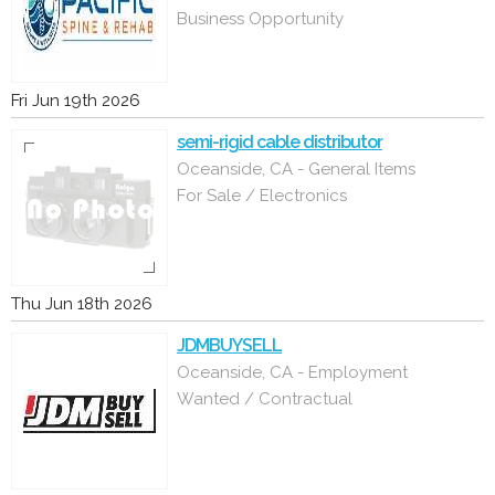
Business Opportunity
Fri Jun 19th 2026
semi-rigid cable distributor
Oceanside, CA - General Items
For Sale / Electronics
Thu Jun 18th 2026
JDMBUYSELL
Oceanside, CA - Employment
Wanted / Contractual