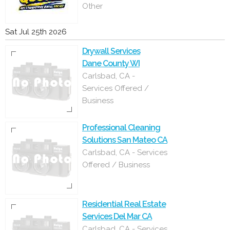
Other
Sat Jul 25th 2026
Drywall Services
Dane County WI
Carlsbad, CA -
Services Offered /
Business
Professional Cleaning
Solutions San Mateo CA
Carlsbad, CA - Services
Offered / Business
Residential Real Estate
Services Del Mar CA
Carlsbad, CA - Services