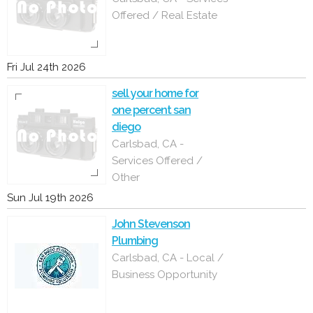
Offered / Real Estate
Fri Jul 24th 2026
sell your home for
one percent san
diego
Carlsbad, CA -
Services Offered /
Other
Sun Jul 19th 2026
John Stevenson
Plumbing
Carlsbad, CA - Local /
Business Opportunity