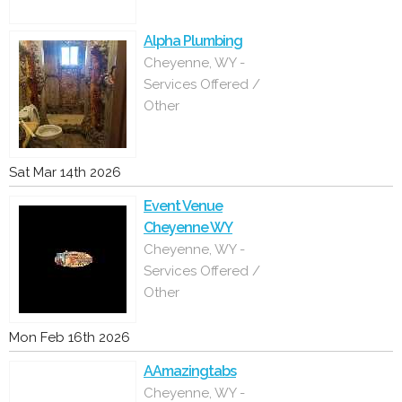
Alpha Plumbing
Cheyenne, WY -
Services Offered /
Other
Sat Mar 14th 2026
Event Venue
Cheyenne WY
Cheyenne, WY -
Services Offered /
Other
Mon Feb 16th 2026
AAmazingtabs
Cheyenne, WY -