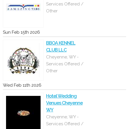
Services Offered /
Other
Sun Feb 15th 2026
BBOA KENNEL
CLUB LLC
Cheyenne, WY -
Services Offered /
Other
Wed Feb 11th 2026
Hotel Wedding
Venues Cheyenne
WY
Cheyenne, WY -
Services Offered /