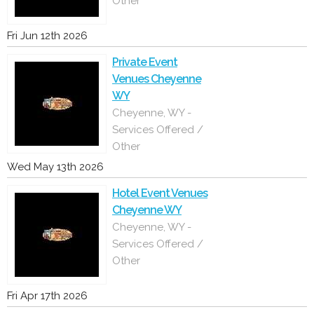
Other
Fri Jun 12th 2026
Private Event
Venues Cheyenne
WY
Cheyenne, WY -
Services Offered /
Other
Wed May 13th 2026
Hotel Event Venues
Cheyenne WY
Cheyenne, WY -
Services Offered /
Other
Fri Apr 17th 2026