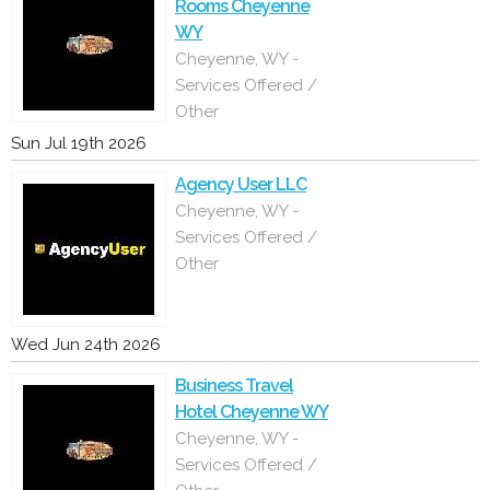
Rooms Cheyenne
WY
Cheyenne, WY -
Services Offered /
Other
Sun Jul 19th 2026
Agency User LLC
Cheyenne, WY -
Services Offered /
Other
Wed Jun 24th 2026
Business Travel
Hotel Cheyenne WY
Cheyenne, WY -
Services Offered /