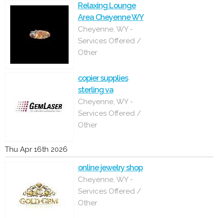
Relaxing Lounge
Area Cheyenne WY
Cheyenne, WY -
Services Offered /
Other
copier supplies
sterling va
Cheyenne, WY -
Services Offered /
Other
Thu Apr 16th 2026
online jewelry shop
Cheyenne, WY -
Services Offered /
Other