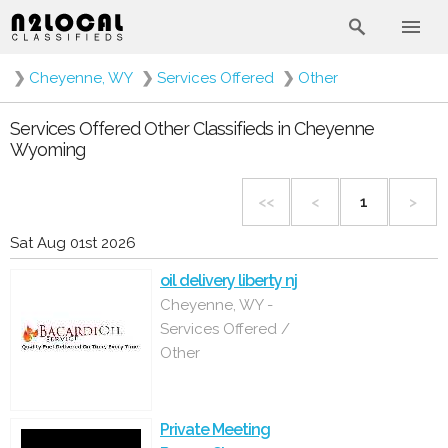
❯
Cheyenne, WY
❯
Services Offered
❯
Other
Services Offered Other Classifieds in Cheyenne
Wyoming
<<
<
1
>
Sat Aug 01st 2026
oil delivery liberty nj
Cheyenne, WY -
Services Offered /
Other
Private Meeting