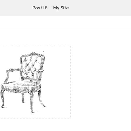
Post It!
My Site