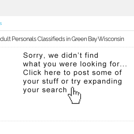
s
dult Personals Classifieds in Green Bay Wisconsin