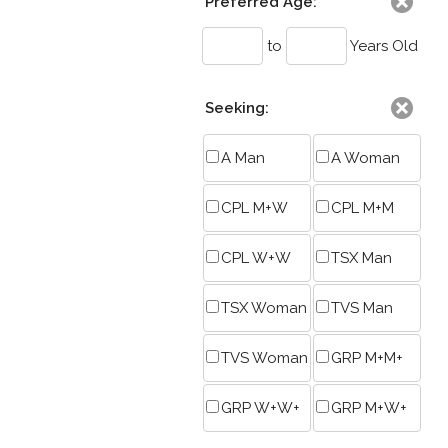
Preferred Age:
to
Years Old
Seeking:
A Man
A Woman
CPL M+W
CPL M+M
CPL W+W
TSX Man
TSX Woman
TVS Man
TVS Woman
GRP M+M+
GRP W+W+
GRP M+W+