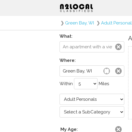
❯
Green Bay, WI
❯
Adult Personal
What:
A
Where:
Within
Miles
My Age: