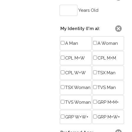
Years Old
My Identity (I'm a):
A Man
A Woman
CPL M+W
CPL M+M
CPL W+W
TSX Man
TSX Woman
TVS Man
TVS Woman
GRP M+M+
GRP W+W+
GRP M+W+