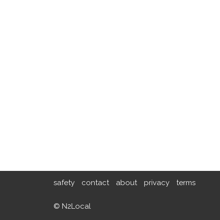
safety
contact
about
privacy
terms
© N2Local