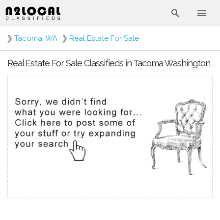
❯
Tacoma, WA
❯
Real Estate For Sale
Real Estate For Sale Classifieds in Tacoma Washington