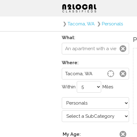
❯
Tacoma, WA
❯
Personals
What:
P
Where:
Within
Miles
My Age: