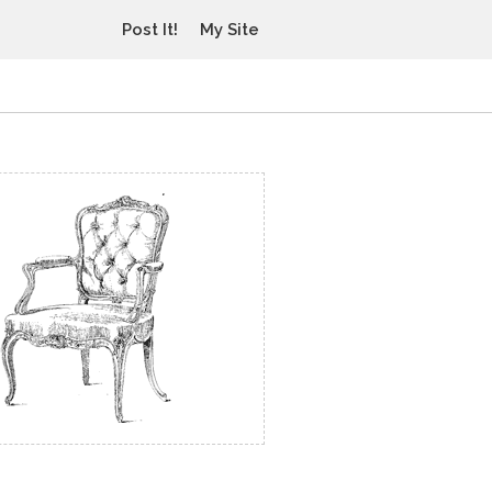
Post It!
My Site