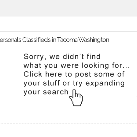
ersonals Classifieds in Tacoma Washington