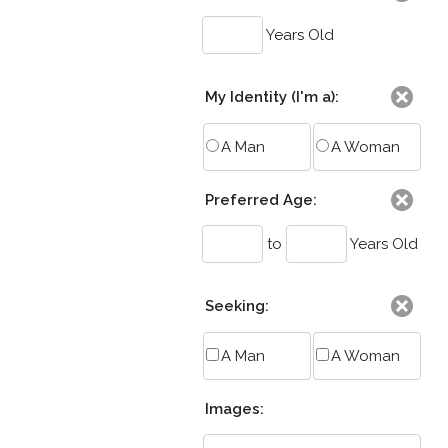
Years Old
My Identity (I'm a):
A Man
A Woman
Preferred Age:
to
Years Old
Seeking:
A Man
A Woman
Images: