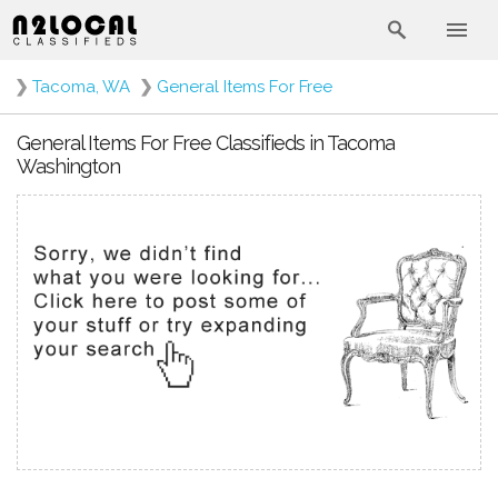
❯
Tacoma, WA
❯
General Items For Free
General Items For Free Classifieds in Tacoma
Washington