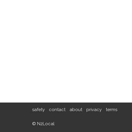
safety
contact
about
privacy
terms
© N2Local