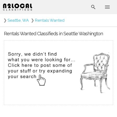
❯
Seattle, WA
❯
Rentals Wanted
Rentals Wanted Classifieds in Seattle Washington