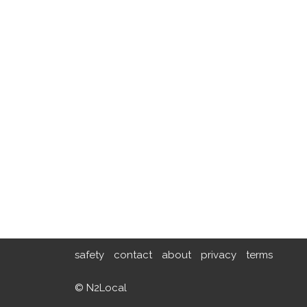
safety
contact
about
privacy
terms
© N2Local