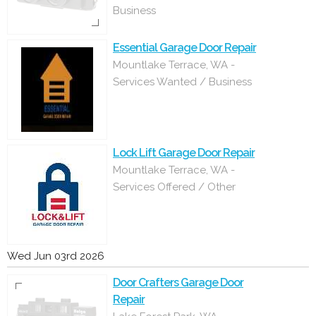
Business
Essential Garage Door Repair
Mountlake Terrace, WA -
Services Wanted / Business
Lock Lift Garage Door Repair
Mountlake Terrace, WA -
Services Offered / Other
Wed Jun 03rd 2026
Door Crafters Garage Door
Repair