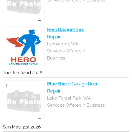
Services Offered / Business
Hero Garage Door
Repair
Lynnwood, WA -
Services Offered /
Business
Tue Jun 02nd 2026
Blue Shield Garage Door
Repair
Lake Forest Park, WA -
Services Offered / Business
Sun May 31st 2026