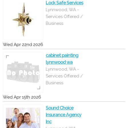
Lock Safe Services
Lynnwood, WA -
Services Offered /
Business
Wed Apr 22nd 2026
cabinet painting
lynnwood wa
Lynnwood, WA -
Services Offered /
Business
Wed Apr 15th 2026
Sound Choice
Insurance Agency
Inc