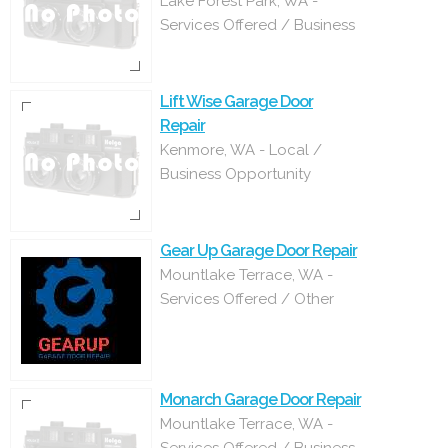
Lake Forest Park, WA -
Services Offered / Business
Lift Wise Garage Door
Repair
Kenmore, WA - Local /
Business Opportunity
Gear Up Garage Door Repair
Mountlake Terrace, WA -
Services Offered / Other
Monarch Garage Door Repair
Mountlake Terrace, WA -