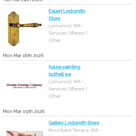
Expert Locksmith
Store
Lynnwood, WA -
Services Offered /
Other
Mon Mar 16th 2026
house painting
bothell wa
Lynnwood, WA -
Services Offered /
Other
Mon Mar 09th 2026
Gallery Locksmith Store
Mountlake Terrace, WA -