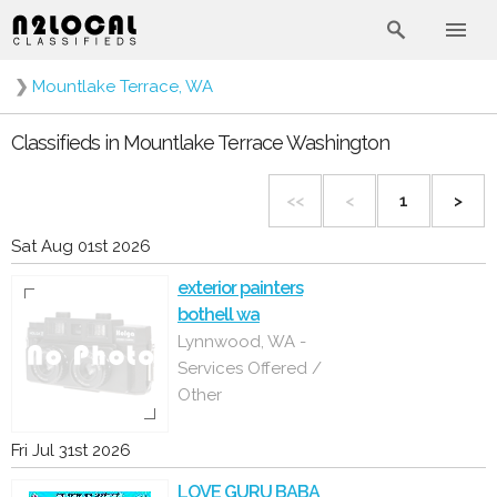
❯
Mountlake Terrace, WA
Classifieds in Mountlake Terrace Washington
<<
<
1
>
Sat Aug 01st 2026
exterior painters
bothell wa
Lynnwood, WA -
Services Offered /
Other
Fri Jul 31st 2026
LOVE GURU BABA