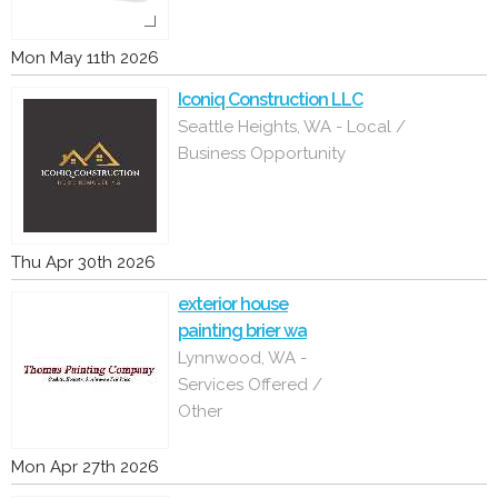
Mon May 11th 2026
Iconiq Construction LLC
Seattle Heights, WA - Local /
Business Opportunity
Thu Apr 30th 2026
exterior house
painting brier wa
Lynnwood, WA -
Services Offered /
Other
Mon Apr 27th 2026