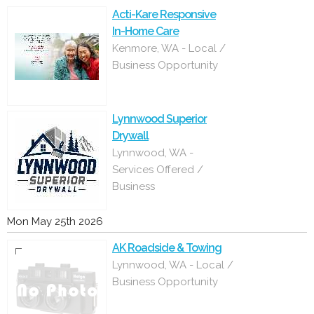
Acti-Kare Responsive
In-Home Care
Kenmore, WA - Local /
Business Opportunity
Lynnwood Superior
Drywall
Lynnwood, WA -
Services Offered /
Business
Mon May 25th 2026
AK Roadside & Towing
Lynnwood, WA - Local /
Business Opportunity