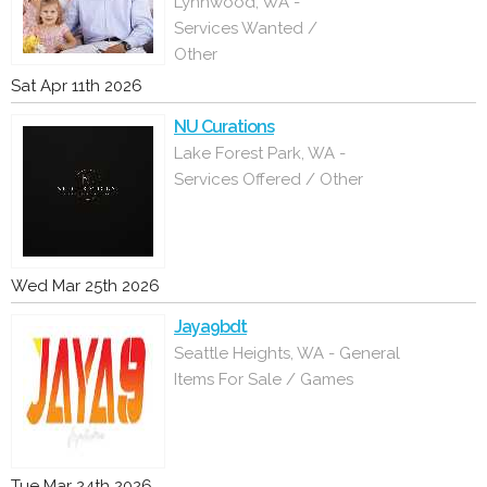
Lynnwood, WA -
Services Wanted /
Other
Sat Apr 11th 2026
NU Curations
Lake Forest Park, WA -
Services Offered / Other
Wed Mar 25th 2026
Jaya9bdt
Seattle Heights, WA - General
Items For Sale / Games
Tue Mar 24th 2026