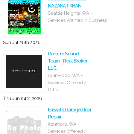
NAZAKAT KHAN
Seattle Heights, WA -
Services Wanted / Business
Sun Jul 26th 2026
Greater Sound
Team - Real Broker
LLC.
Lynnwood, WA -
Services Offered /
Other
Thu Jun 04th 2026
Elevate Garage Door
Repair
Kenmore, WA -
Services Offered /