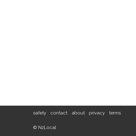
safety
contact
about
privacy
terms
© N2Local