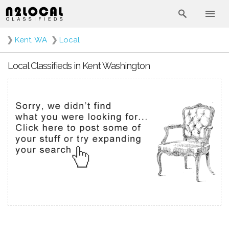
❯
Kent, WA
❯
Local
Local Classifieds in Kent Washington