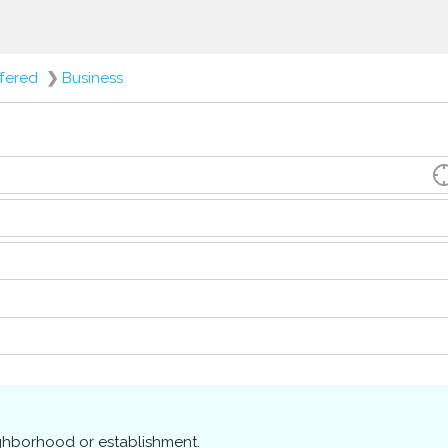
ffered
❯
Business
ighborhood or establishment.