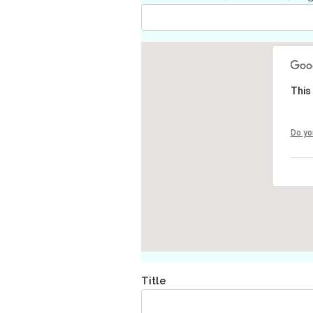
This
Do yo
Title