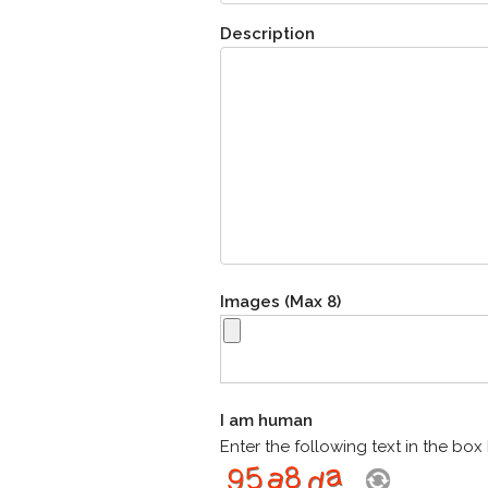
Description
Images (Max 8)
I am human
Enter the following text in the bo