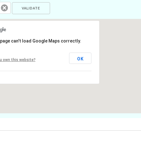
 page can't load Google Maps correctly.
OK
u own this website?