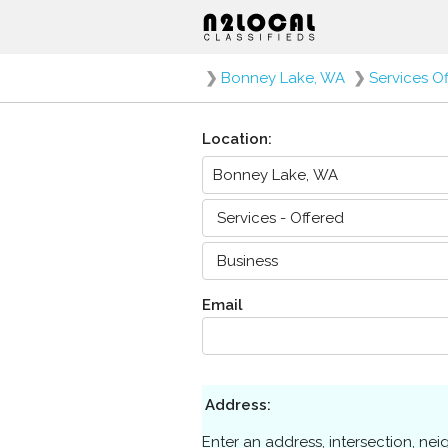
❯
Bonney Lake, WA
❯
Services O
Location:
Email
Address:
Enter an address, intersection, ne