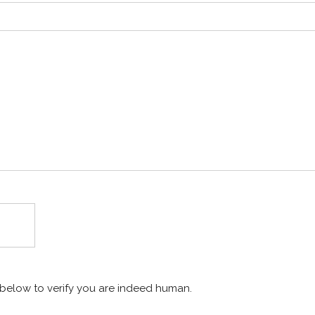
x below to verify you are indeed human.