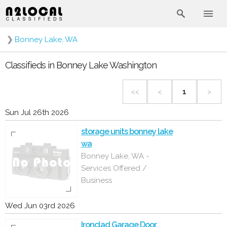
❯
Bonney Lake, WA
Classifieds in Bonney Lake Washington
<<
<
1
>
Sun Jul 26th 2026
storage units bonney lake
wa
Bonney Lake, WA -
Services Offered /
Business
Wed Jun 03rd 2026
Ironclad Garage Door