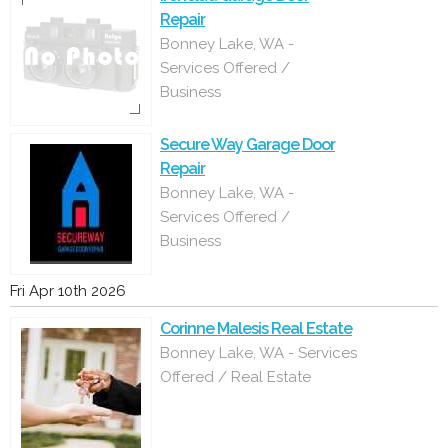
Repair
Bonney Lake, WA -
Services Offered /
Business
Secure Way Garage Door
Repair
Bonney Lake, WA -
Services Offered /
Business
Fri Apr 10th 2026
Corinne Malesis Real Estate
Bonney Lake, WA - Services
Offered / Real Estate