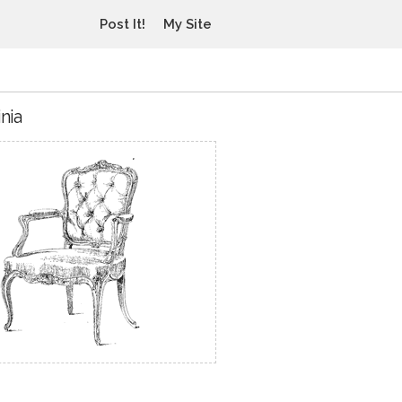
Post It!
My Site
nia