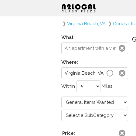
❯
Virginia Beach, VA
❯
General I
What:
G
Where:
Within
Miles
Price: