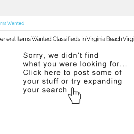
tems Wanted
eneral Items Wanted Classifieds in Virginia Beach Virgi