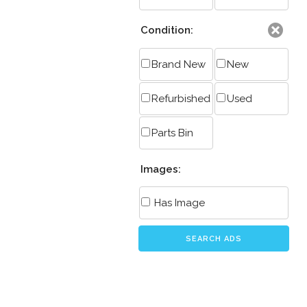
Condition:
Brand New
New
Refurbished
Used
Parts Bin
Images:
Has Image
SEARCH ADS