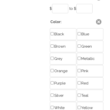
$
to $
Color:
Black
Blue
Brown
Green
Grey
Metallic
Orange
Pink
Purple
Red
Silver
Teal
White
Yellow