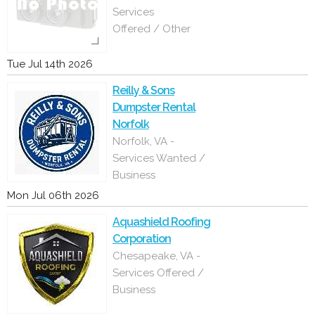
Services
Offered / Other
Tue Jul 14th 2026
Reilly & Sons
Dumpster Rental
Norfolk
Norfolk, VA -
Services Wanted /
Business
Mon Jul 06th 2026
Aquashield Roofing
Corporation
Chesapeake, VA -
Services Offered /
Business