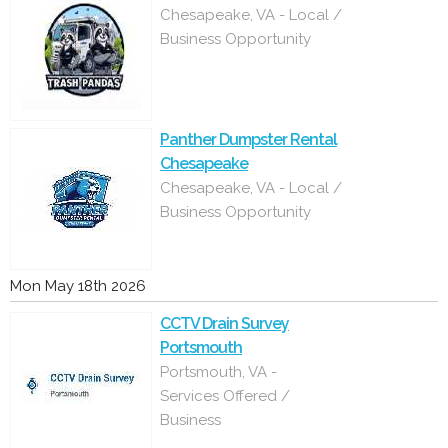
Chesapeake, VA - Local /
Business Opportunity
Panther Dumpster Rental
Chesapeake
Chesapeake, VA - Local /
Business Opportunity
Mon May 18th 2026
CCTV Drain Survey
Portsmouth
Portsmouth, VA -
Services Offered /
Business