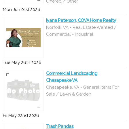
Offered / Other
Mon Jun 01st 2026
Iyana Peterson, COVA Home Realty
Norfolk, VA - Real Estate Wanted /
Commercial - Industrial
Tue May 26th 2026
Commercial Landscaping
Chesapeake VA
Chesapeake, VA - General Items For
Sale / Lawn & Garden
Fri May 22nd 2026
Trash Pandas