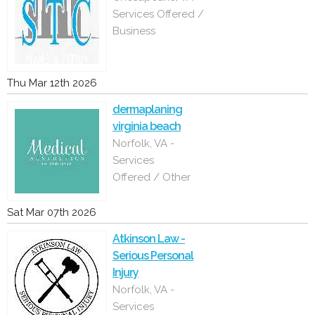
Services Offered /
Business
Thu Mar 12th 2026
dermaplaning
virginia beach
Norfolk, VA -
Services
Offered / Other
Sat Mar 07th 2026
Atkinson Law -
Serious Personal
Injury
Norfolk, VA -
Services