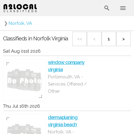
❯
Norfolk, VA
Classifieds in Norfolk Virginia
<<
<
1
>
Sat Aug 01st 2026
window company
virginia
Portsmouth, VA -
Services Offered /
Other
Thu Jul 16th 2026
dermaplaning
virginia beach
Norfolk, VA -