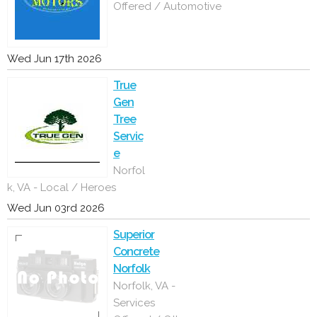
Offered / Automotive
Wed Jun 17th 2026
True
Gen
Tree
Servic
e
Norfol
k, VA - Local / Heroes
Wed Jun 03rd 2026
Superior
Concrete
Norfolk
Norfolk, VA -
Services