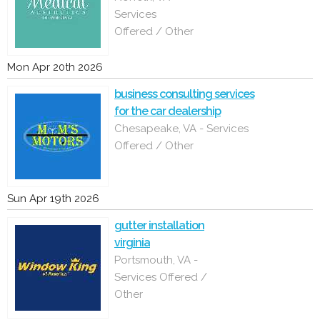
Services
Offered / Other
Mon Apr 20th 2026
business consulting services
for the car dealership
Chesapeake, VA - Services
Offered / Other
Sun Apr 19th 2026
gutter installation
virginia
Portsmouth, VA -
Services Offered /
Other