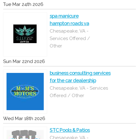
Tue Mar 24th 2026
spa manicure
hampton roads va
Chesapeake, VA -
Services Offered /
Other
Sun Mar 22nd 2026
business consulting services
for the car dealership
Chesapeake, VA - Services
Offered / Other
Wed Mar 18th 2026
STC Pools & Patios
Chesapeake, VA -