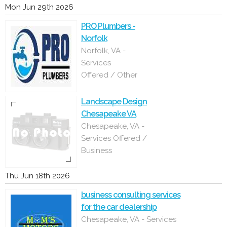
Mon Jun 29th 2026
PRO Plumbers -
Norfolk
Norfolk, VA -
Services
Offered / Other
Landscape Design
Chesapeake VA
Chesapeake, VA -
Services Offered /
Business
Thu Jun 18th 2026
business consulting services
for the car dealership
Chesapeake, VA - Services