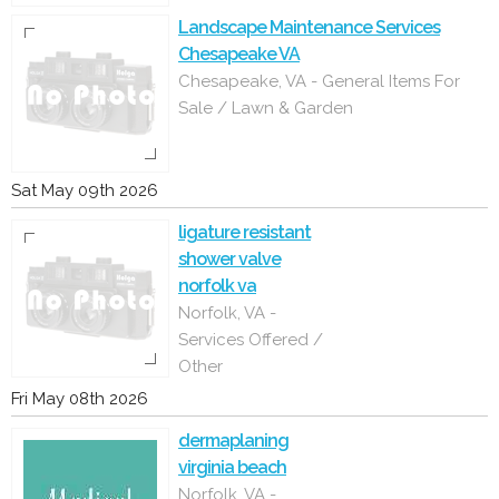
Landscape Maintenance Services
Chesapeake VA
Chesapeake, VA - General Items For
Sale / Lawn & Garden
Sat May 09th 2026
ligature resistant
shower valve
norfolk va
Norfolk, VA -
Services Offered /
Other
Fri May 08th 2026
dermaplaning
virginia beach
Norfolk, VA -