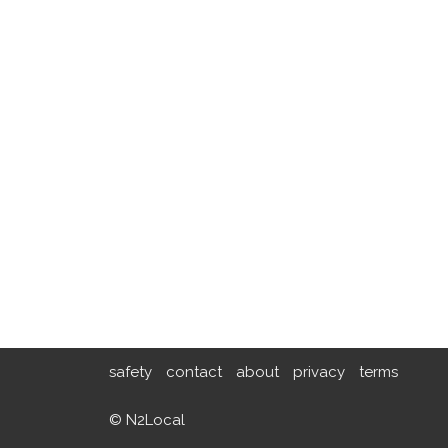
safety
contact
about
privacy
terms
© N2Local