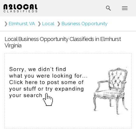
❯
Elmhurst, VA
❯
Local
❯
Business Opportunity
Local Business Opportunity Classifieds in Elmhurst
Virginia