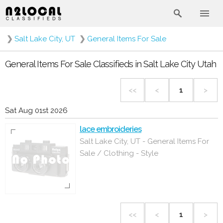
❯
Salt Lake City, UT
❯
General Items For Sale
General Items For Sale Classifieds in Salt Lake City Utah
<<
<
1
>
Sat Aug 01st 2026
lace embroideries
Salt Lake City, UT - General Items For
Sale / Clothing - Style
<<
<
1
>