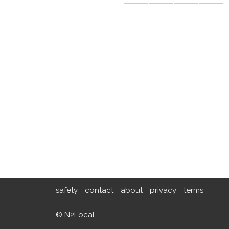
safety
contact
about
privacy
terms
© N2Local