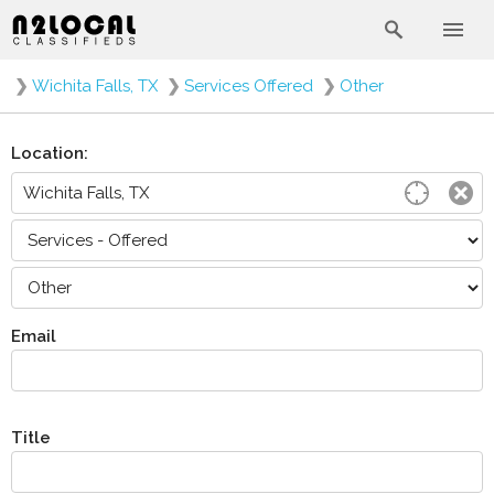
❯
Wichita Falls, TX
❯
Services Offered
❯
Other
Location:
Email
Title