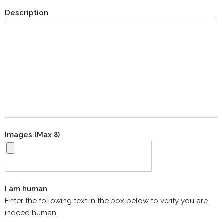
Description
Images (Max 8)
I am human
Enter the following text in the box below to verify you are
indeed human.