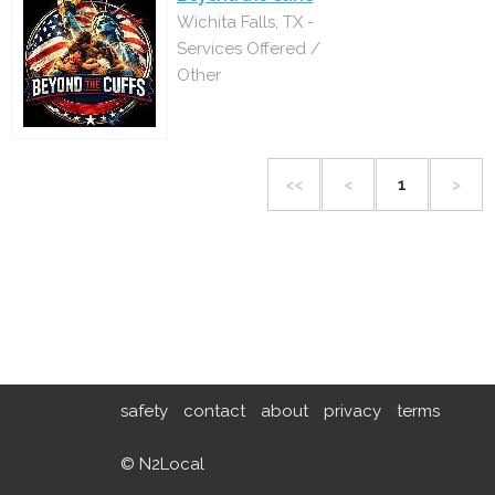
Wichita Falls, TX -
Services Offered /
Other
<<
<
1
>
safety
contact
about
privacy
terms
© N2Local