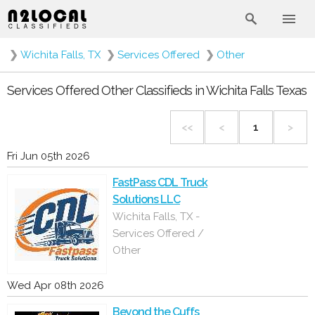
❯
Wichita Falls, TX
❯
Services Offered
❯
Other
Services Offered Other Classifieds in Wichita Falls Texas
<<
<
1
>
Fri Jun 05th 2026
FastPass CDL Truck
Solutions LLC
Wichita Falls, TX -
Services Offered /
Other
Wed Apr 08th 2026
Beyond the Cuffs