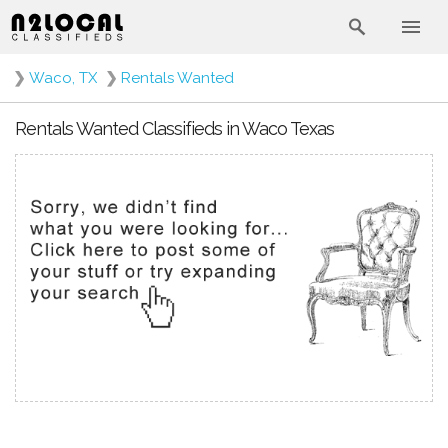
❯
Waco, TX
❯
Rentals Wanted
Rentals Wanted Classifieds in Waco Texas