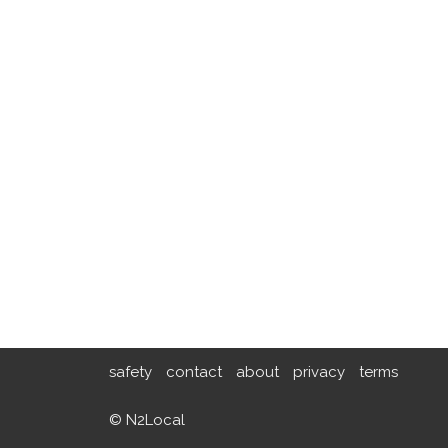
safety
contact
about
privacy
terms
© N2Local