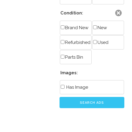
Condition:
Brand New
New
Refurbished
Used
Parts Bin
Images:
Has Image
SEARCH ADS