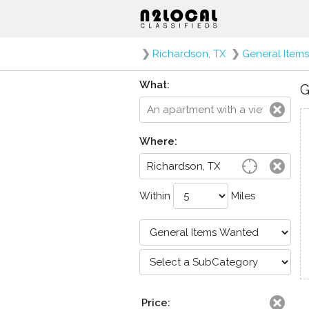
❯
Richardson, TX
❯
General Item
What:
G
Where:
Within
Miles
Price: