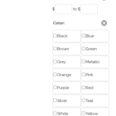
$
to $
Color:
Black
Blue
Brown
Green
Grey
Metallic
Orange
Pink
Purple
Red
Silver
Teal
White
Yellow