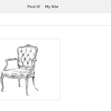
Post It!
My Site