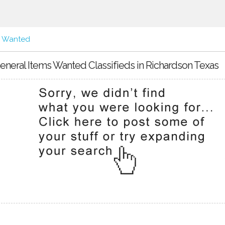
s Wanted
eneral Items Wanted Classifieds in Richardson Texas