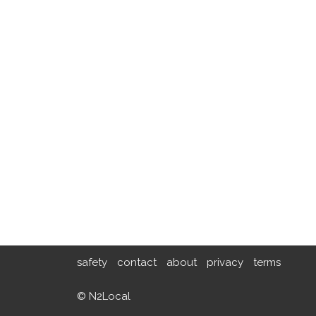
safety
contact
about
privacy
terms
© N2Local