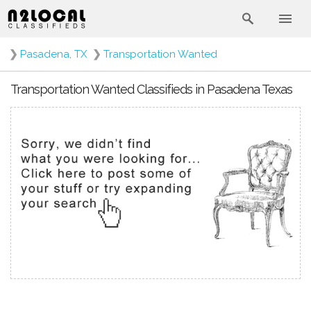
❯
Pasadena, TX
❯
Transportation Wanted
Transportation Wanted Classifieds in Pasadena Texas