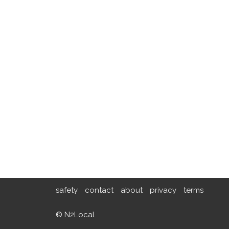
safety
contact
about
privacy
terms
© N2Local