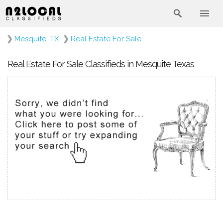
❯
Mesquite, TX
❯
Real Estate For Sale
Real Estate For Sale Classifieds in Mesquite Texas