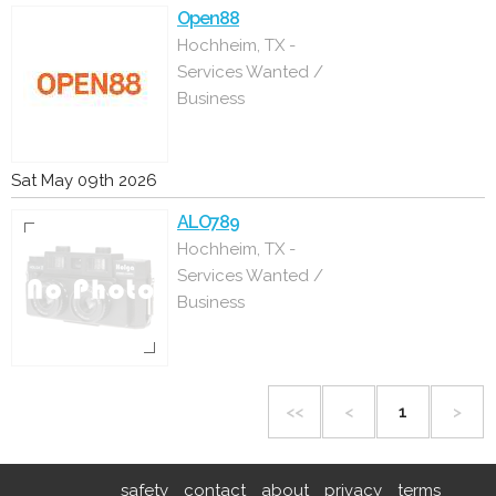
Open88
Hochheim, TX -
Services Wanted /
Business
Sat May 09th 2026
ALO789
Hochheim, TX -
Services Wanted /
Business
<<
<
1
>
safety
contact
about
privacy
terms