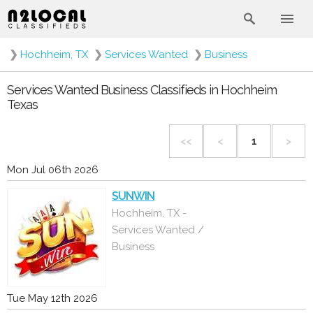
❯
Hochheim, TX
❯
Services Wanted
❯
Business
Services Wanted Business Classifieds in Hochheim
Texas
<<
<
1
>
Mon Jul 06th 2026
SUNWIN
Hochheim, TX -
Services Wanted /
Business
Tue May 12th 2026