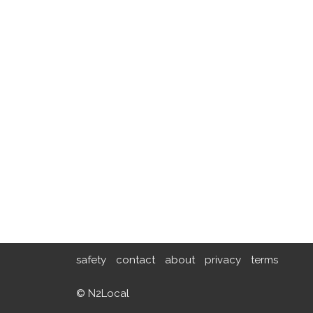
safety
contact
about
privacy
terms
© N2Local