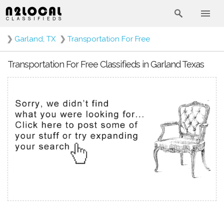
❯
Garland, TX
❯
Transportation For Free
Transportation For Free Classifieds in Garland Texas