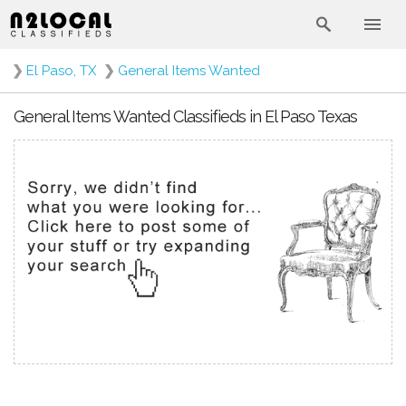
❯
El Paso, TX
❯
General Items Wanted
General Items Wanted Classifieds in El Paso Texas