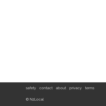
safety
contact
about
privacy
terms
© N2Local