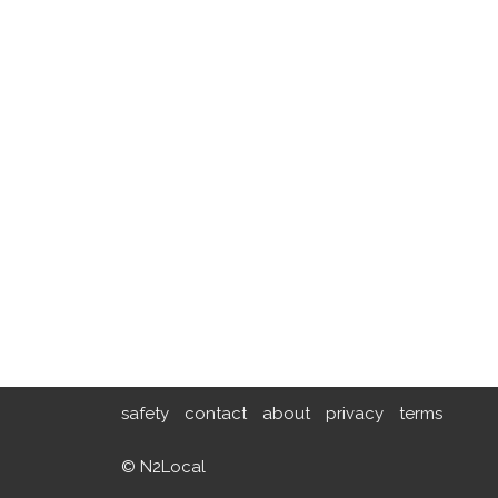
safety
contact
about
privacy
terms
© N2Local