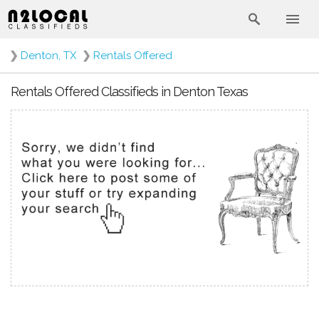
❯
Denton, TX
❯
Rentals Offered
Rentals Offered Classifieds in Denton Texas