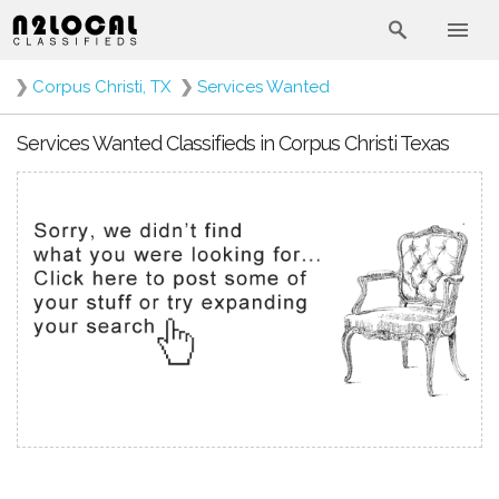
❯
Corpus Christi, TX
❯
Services Wanted
Services Wanted Classifieds in Corpus Christi Texas