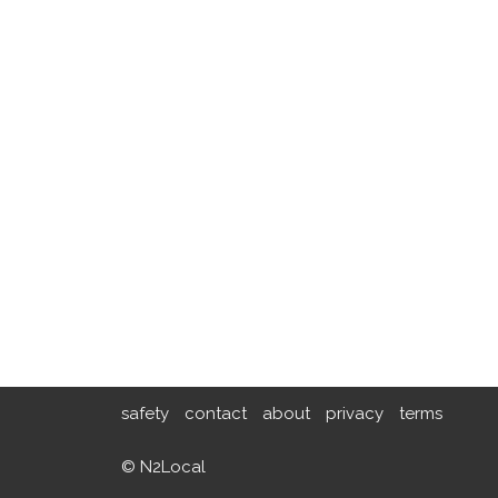
safety
contact
about
privacy
terms
© N2Local