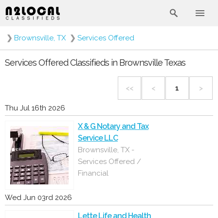
❯
Brownsville, TX
❯
Services Offered
Services Offered Classifieds in Brownsville Texas
<<
<
1
>
Thu Jul 16th 2026
X & G Notary and Tax
Service LLC
Brownsville, TX -
Services Offered /
Financial
Wed Jun 03rd 2026
Lette Life and Health