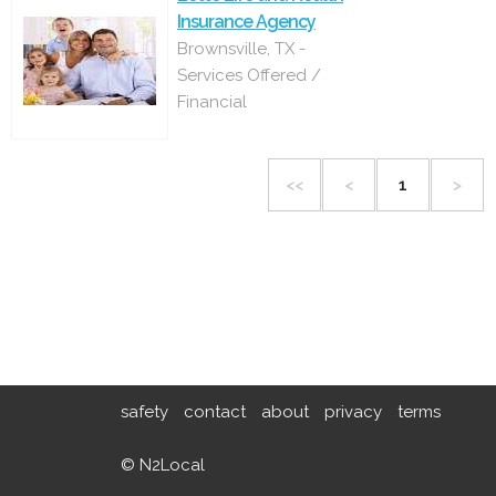
Insurance Agency
Brownsville, TX -
Services Offered /
Financial
<<
<
1
>
safety
contact
about
privacy
terms
© N2Local