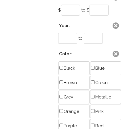
$
to $
Year:
to
Color:
Black
Blue
Brown
Green
Grey
Metallic
Orange
Pink
Purple
Red