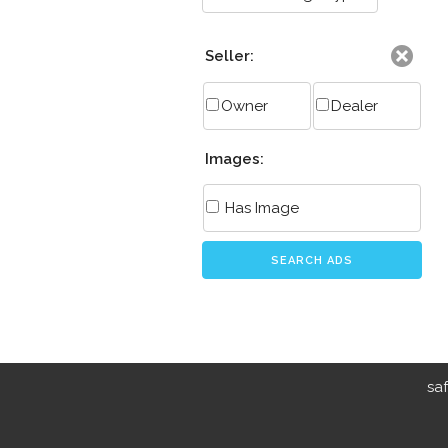
Seller:
Owner
Dealer
Images:
Has Image
SEARCH ADS
sa