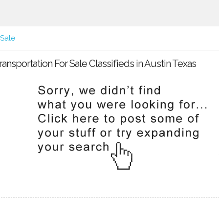
 Sale
ransportation For Sale Classifieds in Austin Texas