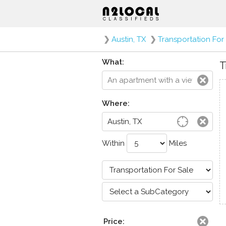
❯
Austin, TX
❯
Transportation For
What:
T
Where:
Within
Miles
Price: