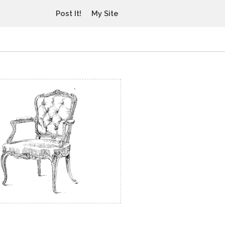
Post It!
My Site