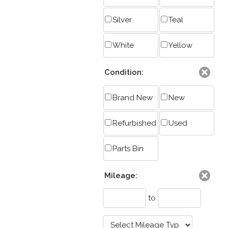
Silver
Teal
White
Yellow
Condition:
Brand New
New
Refurbished
Used
Parts Bin
Mileage:
to