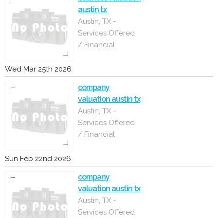
austin tx
Austin, TX -
Services Offered
/ Financial
Wed Mar 25th 2026
company
valuation austin tx
Austin, TX -
Services Offered
/ Financial
Sun Feb 22nd 2026
company
valuation austin tx
Austin, TX -
Services Offered