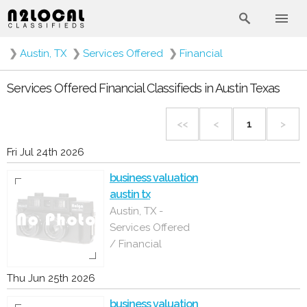
❯
Austin, TX
❯
Services Offered
❯
Financial
Services Offered Financial Classifieds in Austin Texas
<<
<
1
>
Fri Jul 24th 2026
business valuation
austin tx
Austin, TX -
Services Offered
/ Financial
Thu Jun 25th 2026
business valuation