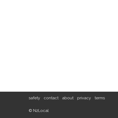
safety
contact
about
privacy
terms
© N2Local