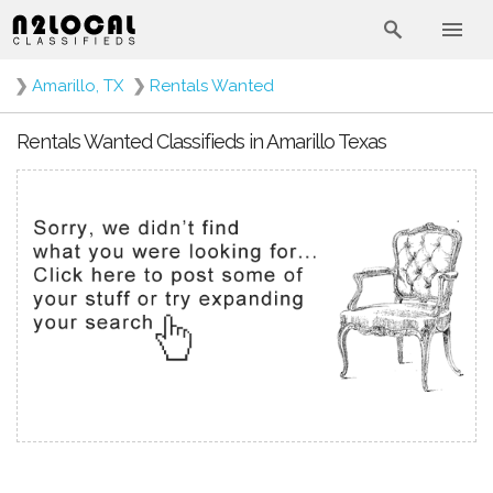
❯
Amarillo, TX
❯
Rentals Wanted
Rentals Wanted Classifieds in Amarillo Texas