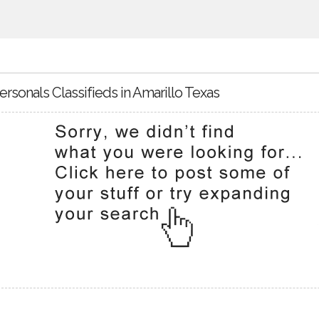
ersonals Classifieds in Amarillo Texas