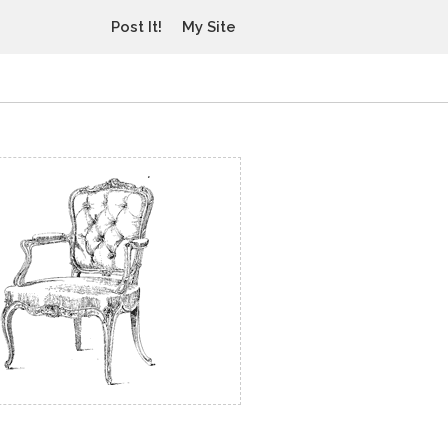
Post It!
My Site