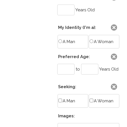
Years Old
My Identity (I'm a):
A Man
A Woman
Preferred Age:
to
Years Old
Seeking:
A Man
A Woman
Images: