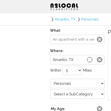
❯
Amarillo, TX
❯
Personals
What:
P
Where:
Within
Miles
My Age: