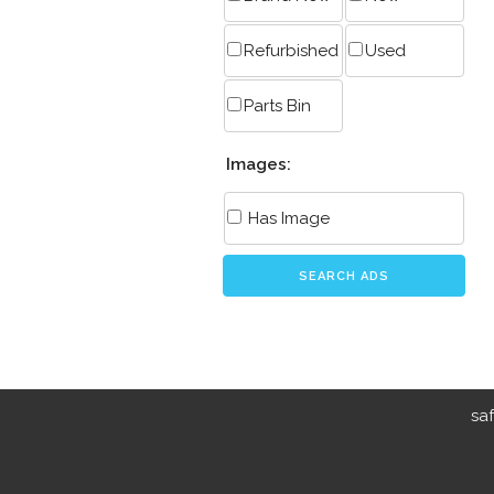
Refurbished
Used
Parts Bin
Images:
Has Image
SEARCH ADS
sa