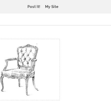
Post It!
My Site