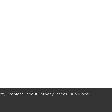
fety
contact
about
privacy
terms
© N2Local