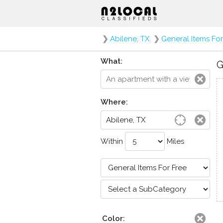
❯
Abilene, TX
❯
General Items For
What:
G
Where:
Within
Miles
Color: