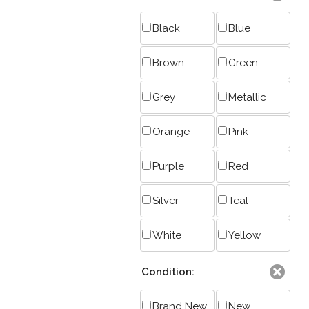
Black
Blue
Brown
Green
Grey
Metallic
Orange
Pink
Purple
Red
Silver
Teal
White
Yellow
Condition:
Brand New
New