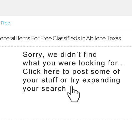
 Free
eneral Items For Free Classifieds in Abilene Texas